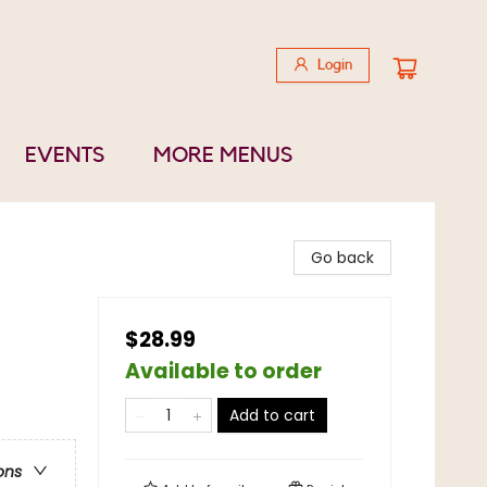
Login
EVENTS
MORE MENUS
Go back
$28.99
Available to order
Add to cart
ons