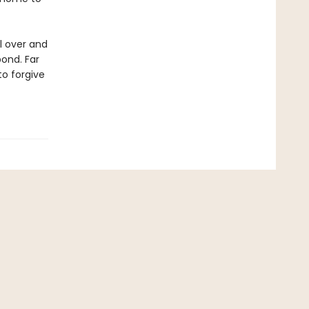
l over and
bond. Far
to forgive