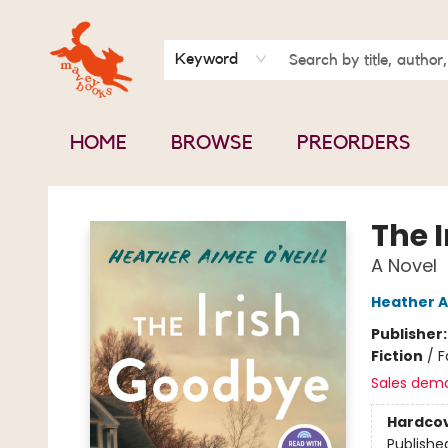
BOOK CLUBS
CONTACT & HOURS
ABOUT US
Keyword
HOME
BROWSE
PREORDERS
Mavey Books
The 
A Novel
Heather A
Publisher
Fiction
/
F
Sales dem
Hardco
Publishe