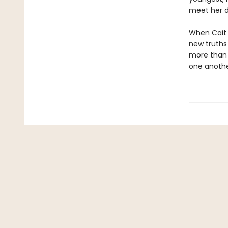
meet her d
When Cait i
new truths 
more than a
one anoth