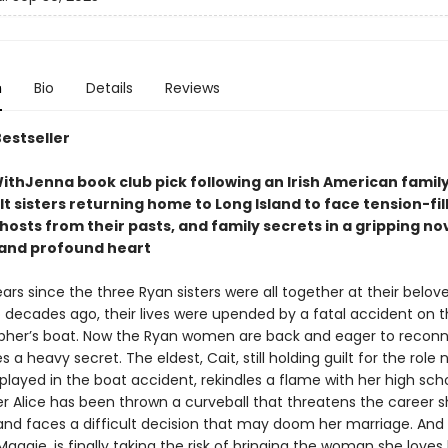
n
Bio
Details
Reviews
Bestseller
thJenna book club pick following an Irish American family
t sisters returning home to Long Island to face tension-fil
hosts from their pasts, and family secrets in a gripping nove
t and profound heart
ears since the three Ryan sisters were all together at their belov
decades ago, their lives were upended by a fatal accident on t
pher’s boat. Now the Ryan women are back and eager to reconn
s a heavy secret. The eldest, Cait, still holding guilt for the role
layed in the boat accident, rekindles a flame with her high scho
er Alice has been thrown a curveball that threatens the career s
 and faces a difficult decision that may doom her marriage. And
aggie, is finally taking the risk of bringing the woman she love