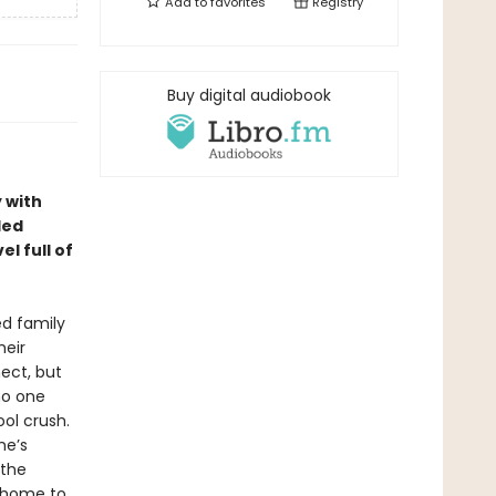
Add to
favorites
Registry
Buy digital audiobook
 with
led
l full of
ed family
heir
ect, but
 no one
ol crush.
he’s
 the
s home to