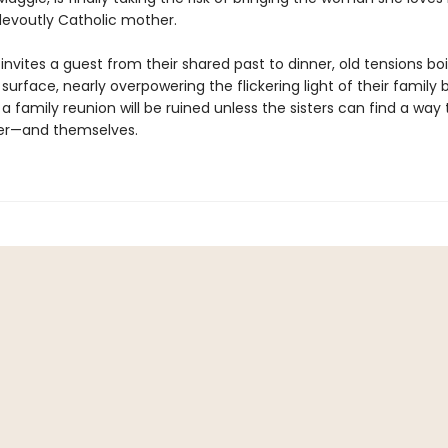
evoutly Catholic mother.
nvites a guest from their shared past to dinner, old tensions boi
surface, nearly overpowering the flickering light of their family 
 family reunion will be ruined unless the sisters can find a way 
er—and themselves.