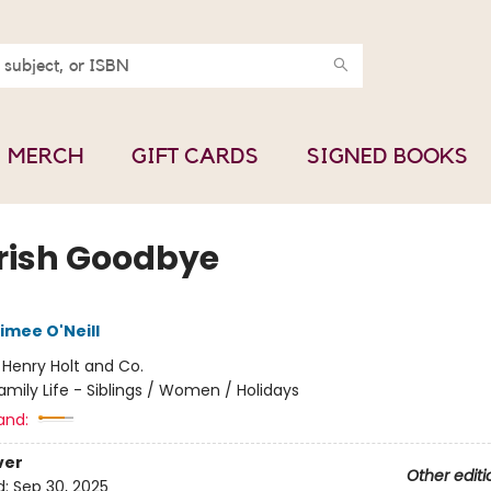
MERCH
GIFT CARDS
SIGNED BOOKS
Irish Goodbye
imee O'Neill
:
Henry Holt and Co.
amily Life - Siblings / Women / Holidays
and:
ver
Other editi
d:
Sep 30, 2025