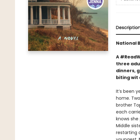
Descriptio
National 
A #ReadWi
three adul
dinners, g
biting wi
It’s been y
home. Two 
brother To
each carrie
knows she p
Middle sist
restarting
youngest, M