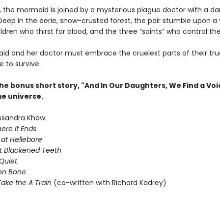
, the mermaid is joined by a mysterious plague doctor with a da
Deep in the eerie, snow-crusted forest, the pair stumble upon a v
ldren who thirst for blood, and the three “saints” who control th
d and her doctor must embrace the cruelest parts of their tru
e to survive.
he bonus short story, "And In Our Daughters, We Find a Voi
me universe.
ssandra Khaw:
ere It Ends
 at Hellebore
t Blackened Teeth
Quiet
on Bone
ake the A Train
(co-written with Richard Kadrey)