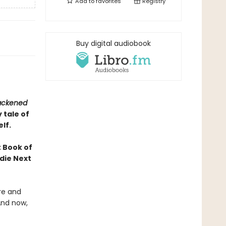
Add to
favorites
Registry
Buy digital audiobook
lackened
 tale of
lf.
 Book of
die Next
re and
And now,