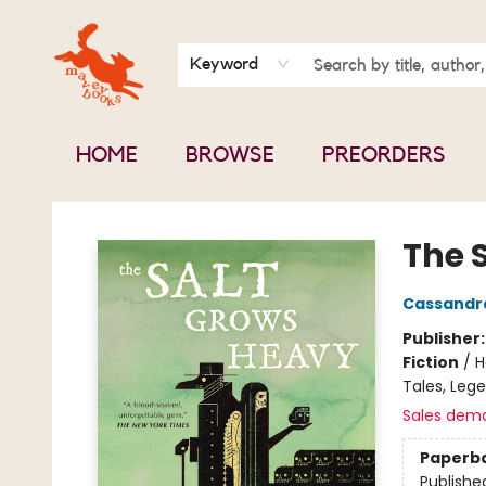
BOOK CLUBS
CONTACT & HOURS
ABOUT US
Keyword
HOME
BROWSE
PREORDERS
Mavey Books
The 
Cassandr
Publisher
Fiction
/
H
Tales, Leg
Sales dem
Paperb
Publishe