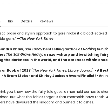
n
Bio
Details
Reviews
etic prose and stylish approach to gore make it a blood-soaked,
able gem.”
—
The New York Times
sandra Khaw,
USA Today
bestselling author of
Nothing But B
mes
The Salt Grows Heavy
, a razor-sharp and bewitching fairy
g the darkness in the world, and the darkness within onese
rror Book of 2023
(
The New York Times
,
Library Journal
)
•
A Best
)
• A Bram Stoker and Shirley Jackson Award Finalist!
•
An In
ink you know how the fairy tale goes: a mermaid comes to sho
rince. But what the fables forget is that mermaids have teeth. 
ers have devoured the kingdom and burned it to ashes.