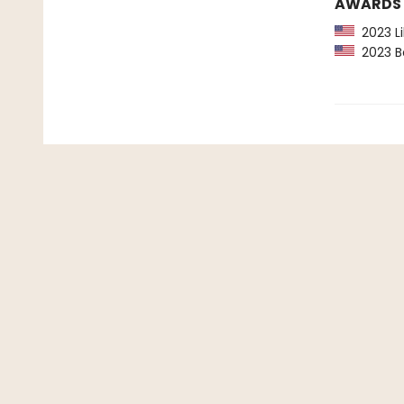
AWARDS
2023 Li
2023 Ba