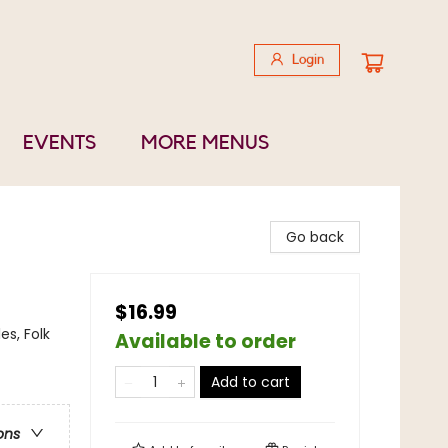
Login
EVENTS
MORE MENUS
Go back
$16.99
es, Folk
Available to order
Add to cart
ons