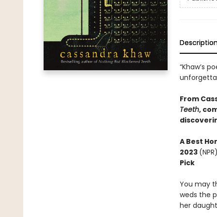
Descriptio
“Khaw’s po
unforgett
From Cas
Teeth
, co
discoverin
A
Best Ho
2023
(NPR
Pick
You may th
weds the p
her daught