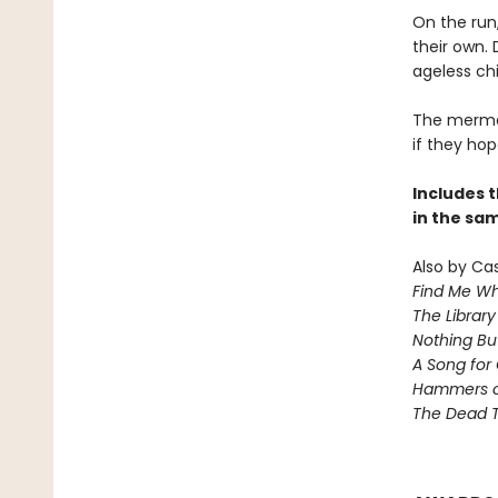
On the run
their own. 
ageless chi
The mermai
if they hop
Includes t
in the sa
Also by Ca
Find Me Wh
The Library
Nothing Bu
A Song for 
Hammers 
The Dead T