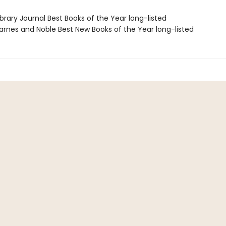
brary Journal Best Books of the Year long-listed
rnes and Noble Best New Books of the Year long-listed