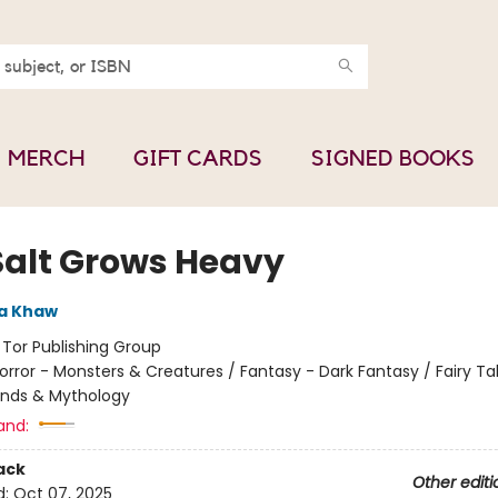
MERCH
GIFT CARDS
SIGNED BOOKS
Salt Grows Heavy
a Khaw
:
Tor Publishing Group
orror - Monsters & Creatures / Fantasy - Dark Fantasy / Fairy Tal
ends & Mythology
and:
ack
Other editi
d:
Oct 07, 2025