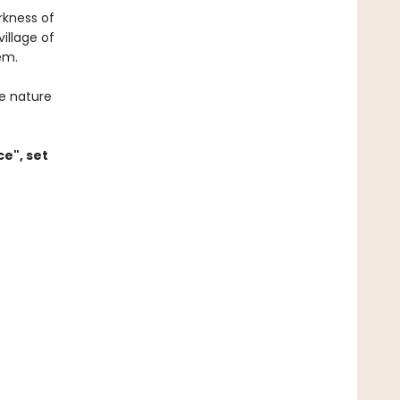
rkness of
illage of
em.
e nature
ce", set