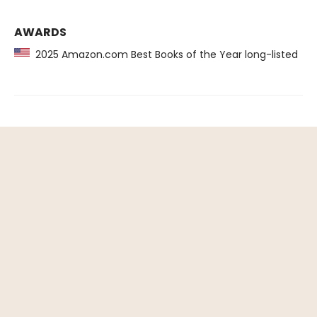
AWARDS
2025 Amazon.com Best Books of the Year long-listed