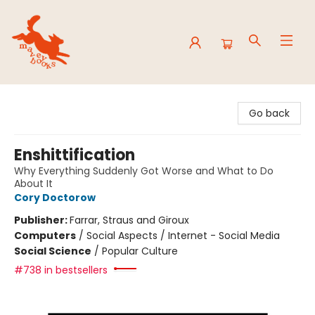
Mavey Books
Go back
Enshittification
Why Everything Suddenly Got Worse and What to Do
About It
Cory Doctorow
Publisher:
Farrar, Straus and Giroux
Computers
/
Social Aspects / Internet - Social Media
Social Science
/
Popular Culture
#738 in bestsellers