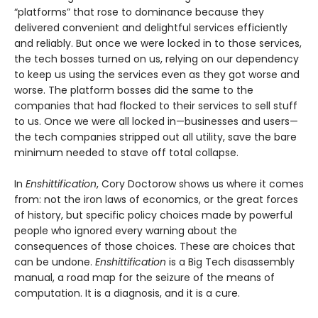
“platforms” that rose to dominance because they
delivered convenient and delightful services efficiently
and reliably. But once we were locked in to those services,
the tech bosses turned on us, relying on our dependency
to keep us using the services even as they got worse and
worse. The platform bosses did the same to the
companies that had flocked to their services to sell stuff
to us. Once we were all locked in—businesses and users—
the tech companies stripped out all utility, save the bare
minimum needed to stave off total collapse.
In
Enshittification
, Cory Doctorow shows us where it comes
from: not the iron laws of economics, or the great forces
of history, but specific policy choices made by powerful
people who ignored every warning about the
consequences of those choices. These are choices that
can be undone.
Enshittification
is a Big Tech disassembly
manual, a road map for the seizure of the means of
computation. It is a diagnosis, and it is a cure.