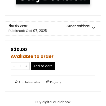
Hardcover
Other editions
Published:
Oct 07, 2025
$30.00
Available to order
Add to cart
Add to
favorites
Registry
Buy digital audiobook