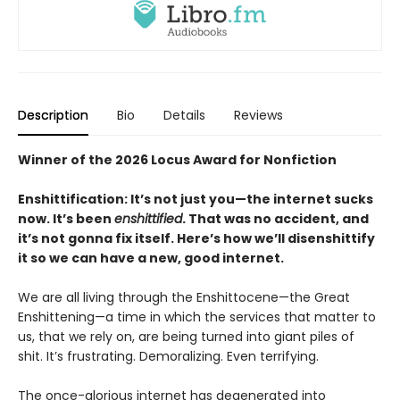
Description
Bio
Details
Reviews
Winner of the 2026 Locus Award for Nonfiction
Enshittification: It’s not just you—the internet sucks
now. It’s been
enshittified
. That was no accident, and
it’s not gonna fix itself. Here’s how we’ll disenshittify
it so we can have a new, good internet.
We are all living through the Enshittocene—the Great
Enshittening—a time in which the services that matter to
us, that we rely on, are being turned into giant piles of
shit. It’s frustrating. Demoralizing. Even terrifying.
The once-glorious internet has degenerated into