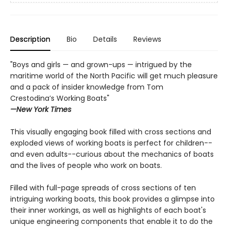
Description
Bio
Details
Reviews
"Boys and girls — and grown-ups — intrigued by the
maritime world of the North Pacific will get much pleasure
and a pack of insider knowledge from Tom
Crestodina’s Working Boats"
—New York Times
This visually engaging book filled with cross sections and
exploded views of working boats is perfect for children--
and even adults--curious about the mechanics of boats
and the lives of people who work on boats.
Filled with full-page spreads of cross sections of ten
intriguing working boats, this book provides a glimpse into
their inner workings, as well as highlights of each boat's
unique engineering components that enable it to do the