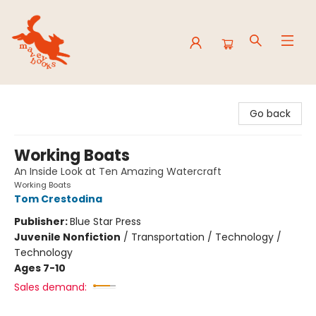
Mavey Books
Go back
Working Boats
An Inside Look at Ten Amazing Watercraft
Working Boats
Tom Crestodina
Publisher:
Blue Star Press
Juvenile Nonfiction
/
Transportation / Technology /
Technology
Ages 7-10
Sales demand: