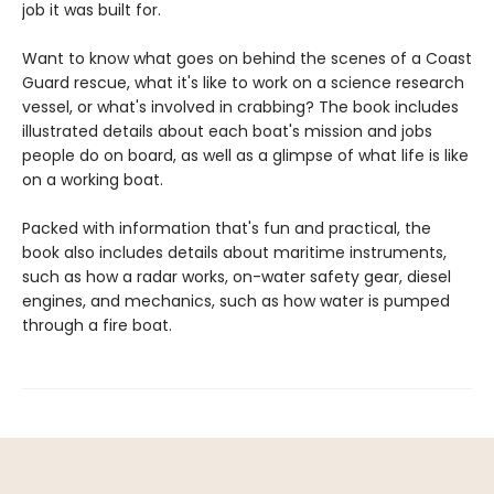
job it was built for.
Want to know what goes on behind the scenes of a Coast
Guard rescue, what it's like to work on a science research
vessel, or what's involved in crabbing? The book includes
illustrated details about each boat's mission and jobs
people do on board, as well as a glimpse of what life is like
on a working boat.
Packed with information that's fun and practical, the
book also includes details about maritime instruments,
such as how a radar works, on-water safety gear, diesel
engines, and mechanics, such as how water is pumped
through a fire boat.