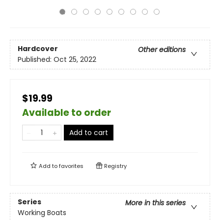
Hardcover
Other editions
Published:
Oct 25, 2022
$19.99
Available to order
Add to cart
Add to
favorites
Registry
Series
More in this series
Working Boats