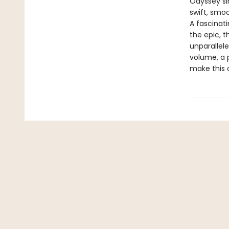
Odyssey sin
swift, smo
A fascinat
the epic, 
unparallele
volume, a 
make this 