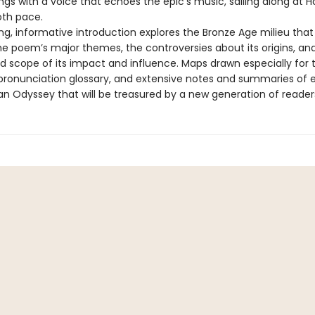
gs with a voice that echoes the epic’s music, sailing along at 
oth pace.
ing, informative introduction explores the Bronze Age milieu tha
the poem’s major themes, the controversies about its origins, an
d scope of its impact and influence. Maps drawn especially for t
pronunciation glossary, and extensive notes and summaries of
an Odyssey that will be treasured by a new generation of reader