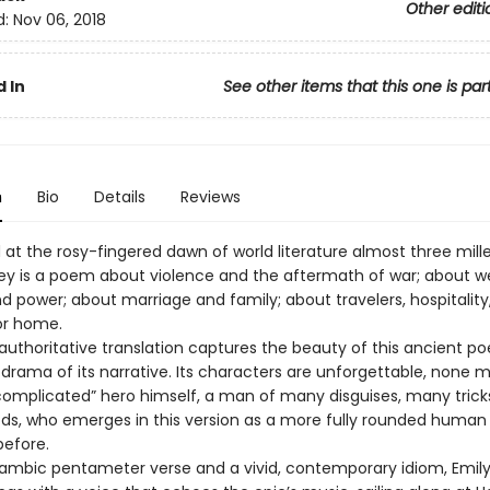
Other editi
d:
Nov 06, 2018
 In
See other items that this one is par
n
Bio
Details
Reviews
t the rosy-fingered dawn of world literature almost three mill
y is a poem about violence and the aftermath of war; about we
d power; about marriage and family; about travelers, hospitality
or home.
 authoritative translation captures the beauty of this ancient p
 drama of its narrative. Its characters are unforgettable, none 
complicated” hero himself, a man of many disguises, many trick
, who emerges in this version as a more fully rounded human
before.
 iambic pentameter verse and a vivid, contemporary idiom, Emily