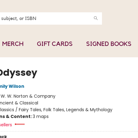
MERCH
GIFT CARDS
SIGNED BOOKS
Odyssey
mily Wilson
:
W. W. Norton & Company
ncient & Classical
lassics / Fairy Tales, Folk Tales, Legends & Mythology
ons & Content:
3 maps
ellers
ack