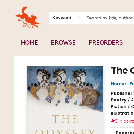
BOOK CLUBS
CONTACT & HOURS
ABOUT US
Keyword
HOME
BROWSE
PREORDERS
Mavey Books
The 
Homer
,
E
Publisher
Poetry
/
A
Fiction
/
C
Illustrati
#6 in bests
Paperb