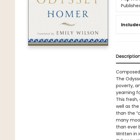
Publishe
Included
Descriptio
Composed a
The Odysse
poverty, an
yearning f
This fresh,
well as the
than the “
many moods
than ever 
Written in