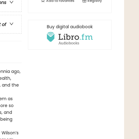
Add to
favorites
Registry
ons
t of
Buy digital audiobook
ennia ago,
alth,
, and the
oem as
more so
s, and
 being
 Wilson’s