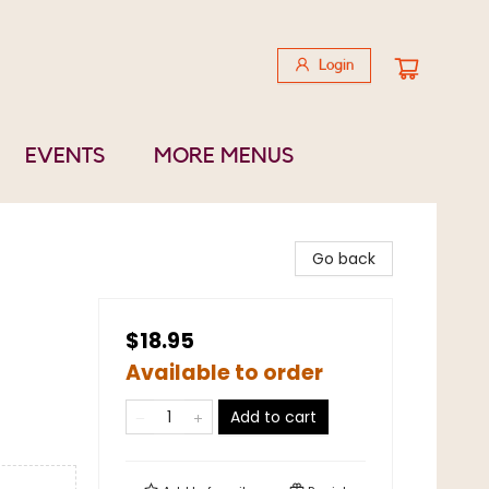
Login
EVENTS
MORE MENUS
Go back
$18.95
Available to order
Add to cart