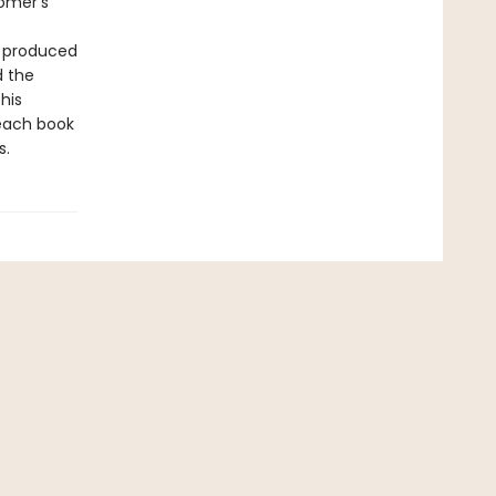
Homer’s
t produced
d the
his
 each book
s.