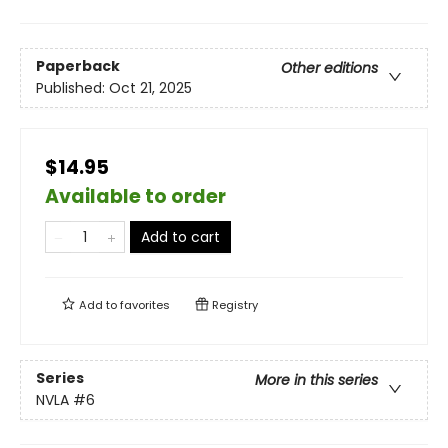
Paperback
Other editions
Published:
Oct 21, 2025
$14.95
Available to order
Add to cart
Add to
favorites
Registry
Series
More in this series
NVLA
#6