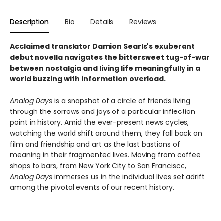
Description
Bio
Details
Reviews
Acclaimed translator Damion Searls's exuberant
debut novella navigates the bittersweet tug-of-war
between nostalgia and living life meaningfully in a
world buzzing with information overload.
Analog Days
is a snapshot of a circle of friends living
through the sorrows and joys of a particular inflection
point in history. Amid the ever-present news cycles,
watching the world shift around them, they fall back on
film and friendship and art as the last bastions of
meaning in their fragmented lives. Moving from coffee
shops to bars, from New York City to San Francisco,
Analog Days
immerses us in the individual lives set adrift
among the pivotal events of our recent history.