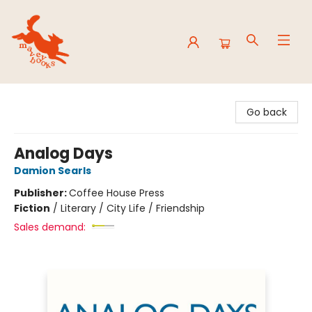
Mavey Books
Go back
Analog Days
Damion Searls
Publisher:
Coffee House Press
Fiction
/
Literary / City Life / Friendship
Sales demand: