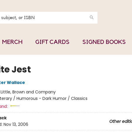
MERCH
GIFT CARDS
SIGNED BOOKS
ite Jest
ter Wallace
:
Little, Brown and Company
iterary / Humorous - Dark Humor / Classics
and:
ack
Other editi
d:
Nov 13, 2006