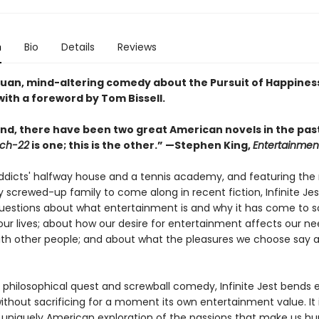
n
Bio
Details
Reviews
uan, mind-altering comedy about the Pursuit of Happiness
ith a foreword by Tom Bissell.
nd, there have been two great American novels in the past
ch-22
is one; this is the other.” —Stephen King,
Entertainmen
addicts' halfway house and a tennis academy, and featuring the
 screwed-up family to come along in recent fiction, Infinite Jes
questions about what entertainment is and why it has come to s
ur lives; about how our desire for entertainment affects our ne
th other people; and about what the pleasures we choose say 
 philosophical quest and screwball comedy, Infinite Jest bends e
without sacrificing for a moment its own entertainment value. It 
 uniquely American exploration of the passions that make us