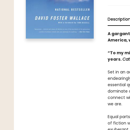
Descriptio
A gargant
America, w
“To my mi
years.
Cat
Set in an 
endearingly
essential 
dominate o
connect wi
we are.
Equal parts
of fiction 
exuberant,