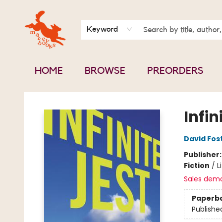
BOOK CLUBS
CONTACT & HOURS
ABOUT US
Keyword
HOME
BROWSE
PREORDERS
Mavey Books
Infin
David Fos
Publisher
Fiction
/
L
Sales dem
Paperb
Publishe