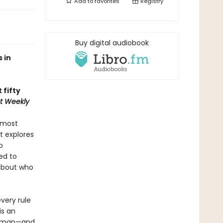
Add to
favorites
Registry
Buy digital audiobook
 in
 fifty
t Weekly
 most
t explores
o
ed to
about who
very rule
is an
 human—and