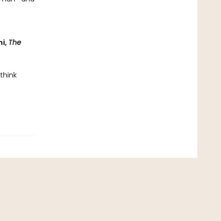
ni,
The
 think