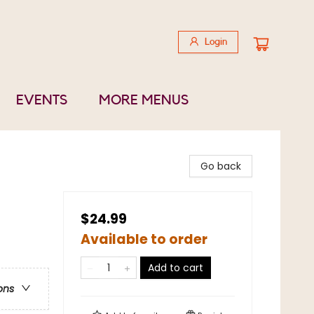
Login
EVENTS
MORE MENUS
Go back
$24.99
Available to order
Add to cart
ons