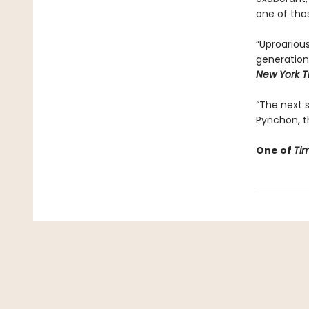
one of tho
“Uproarious 
generation
New York T
“The next st
Pynchon, th
One of
Ti