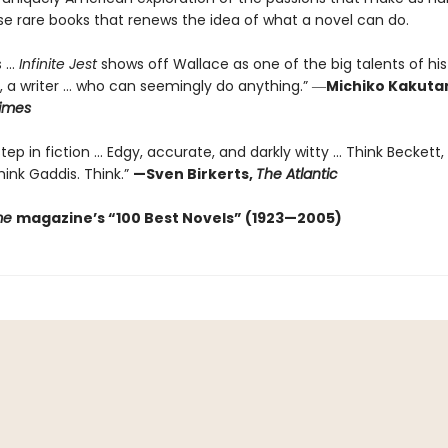
se rare books that renews the idea of what a novel can do.
...
Infinite Jest
shows off Wallace as one of the big talents of his
, a writer … who can seemingly do anything.” ―
Michiko Kakuta
imes
ep in fiction ... Edgy, accurate, and darkly witty ... Think Beckett,
ink Gaddis. Think.”
—Sven Birkerts,
The Atlantic
me
magazine’s “100 Best Novels” (1923—2005)