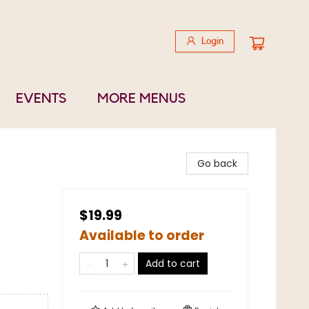
Login
EVENTS
MORE MENUS
Go back
$19.99
Available to order
Add to cart