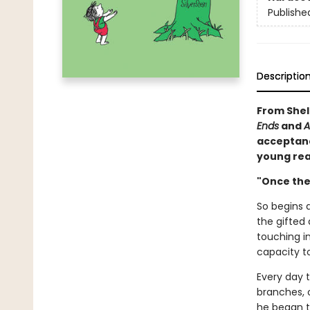
Publishe
Descriptio
From Shel 
Ends
and
A
acceptance
young rea
"Once ther
So begins a
the gifted 
touching i
capacity to
Every day 
branches, o
he began t