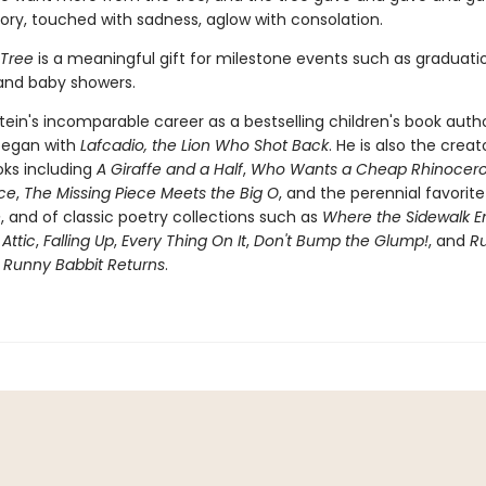
tory, touched with sadness, aglow with consolation.
 Tree
is a meaningful gift for milestone events such as graduati
 and baby showers.
stein's incomparable career as a bestselling children's book auth
 began with
Lafcadio, the Lion Who Shot Back
. He is also the creat
oks including
A Giraffe and a Half
,
Who Wants a Cheap Rhinocero
ece
,
The Missing Piece Meets the Big O
, and the perennial favorit
e
, and of classic poetry collections such as
Where the Sidewalk E
 Attic
,
Falling Up
,
Every Thing On It
,
Don't Bump the Glump!
, and
R
s
Runny Babbit Returns
.