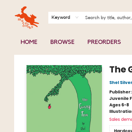
BOOK CLUBS
CONTACT & HOURS
ABOUT US
Keyword
HOME
BROWSE
PREORDERS
Mavey Books
The 
Shel Silve
Publisher
Juvenile F
Ages 6-8
Illustrati
Sales dem
Hardco