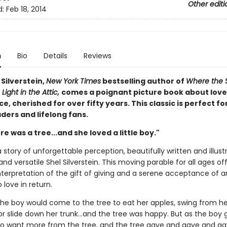
Other editi
d:
Feb 18, 2014
n
Bio
Details
Reviews
Silverstein,
New York Times
bestselling author of
Where the 
 Light in the Attic,
comes a poignant picture book about love
, cherished for over fifty years. This classic is perfect fo
ders and lifelong fans.
e was a tree...and she loved a little boy."
 story of unforgettable perception, beautifully written and illus
and versatile Shel Silverstein. This moving parable for all ages of
nterpretation of the gift of giving and a serene acceptance of a
 love in return.
the boy would come to the tree to eat her apples, swing from he
r slide down her trunk...and the tree was happy. But as the boy 
o want more from the tree, and the tree gave and gave and gave