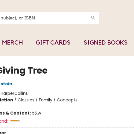
MERCH
GIFT CARDS
SIGNED BOOKS
Giving Tree
rstein
:
HarperCollins
iction
/
Classics / Family / Concepts
ons & Content:
b&w
and:
ver