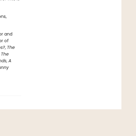
ons,
or and
or of
s?
,
The
e
The
nds
,
A
unny