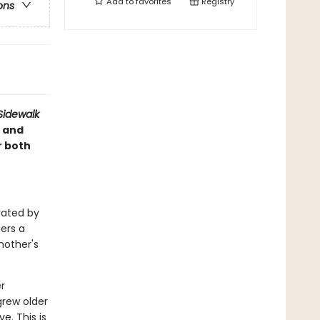
Add to
favorites
Registry
ons
Sidewalk
 and
r both
trated by
fers a
nother's
r
grew older
. This is