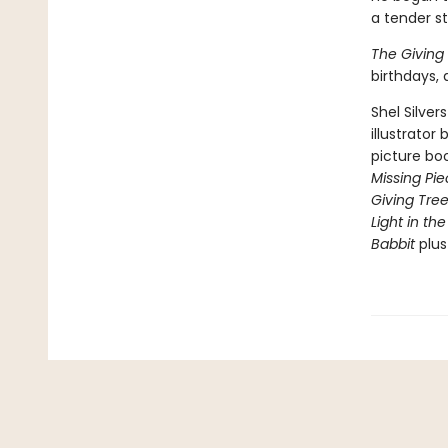
a tender s
The Giving
birthdays,
Shel Silver
illustrator
picture bo
Missing Pi
Giving Tre
Light in the
Babbit
plu