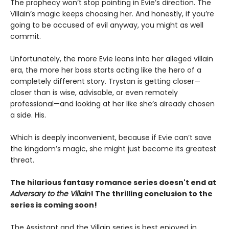
The prophecy won’t stop pointing in Evie’s direction. The
Villain’s magic keeps choosing her. And honestly, if you’re
going to be accused of evil anyway, you might as well
commit.
Unfortunately, the more Evie leans into her alleged villain
era, the more her boss starts acting like the hero of a
completely different story. Trystan is getting closer—
closer than is wise, advisable, or even remotely
professional—and looking at her like she’s already chosen
a side. His.
Which is deeply inconvenient, because if Evie can’t save
the kingdom’s magic, she might just become its greatest
threat.
The hilarious fantasy romance series doesn't end at
Adversary to the Villain
! The thrilling conclusion to the
series is coming soon!
The Assistant and the Villain series is best enjoyed in