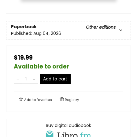
Paperback
Other editions
Published:
Aug 04, 2026
$19.99
Available to order
Add to cart
Add to
favorites
Registry
Buy digital audiobook