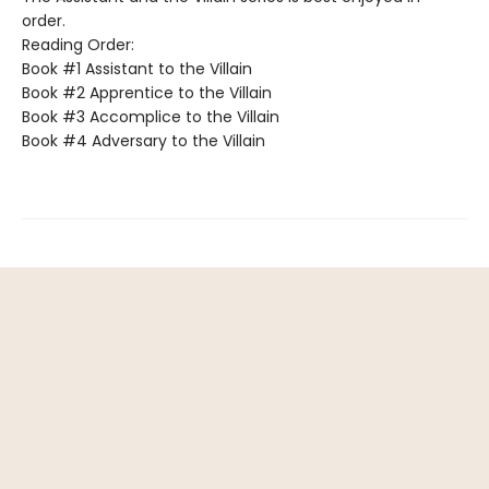
order.
Reading Order:
Book #1 Assistant to the Villain
Book #2 Apprentice to the Villain
Book #3 Accomplice to the Villain
Book #4 Adversary to the Villain