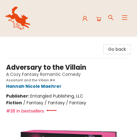
Mavey Books
Go back
Adversary to the Villain
A Cozy Fantasy Romantic Comedy
Assistant and the Villain #4
Hannah Nicole Maehrer
Publisher:
Entangled Publishing, LLC
Fiction
/
Fantasy / Fantasy / Fantasy
#38 in bestsellers