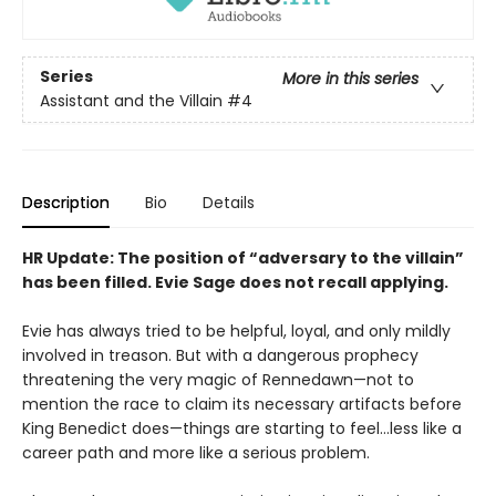
Series
More in this series
Assistant and the Villain
#4
Description
Bio
Details
HR Update: The position of “adversary to the villain”
has been filled. Evie Sage does not recall applying.
Evie has always tried to be helpful, loyal, and only mildly
involved in treason. But with a dangerous prophecy
threatening the very magic of Rennedawn—not to
mention the race to claim its necessary artifacts before
King Benedict does—things are starting to feel…less like a
career path and more like a serious problem.