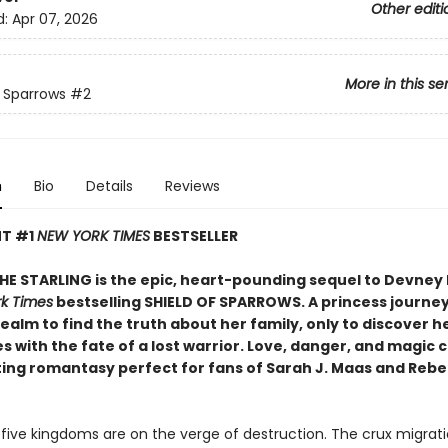
Other editi
d:
Apr 07, 2026
More in this se
f Sparrows
#2
n
Bio
Details
Reviews
NT #1
NEW YORK TIMES
BESTSELLER
THE STARLING is the epic, heart-pounding sequel to Devney 
k Times
bestselling SHIELD OF SPARROWS. A princess journe
ealm to find the truth about her family, only to discover h
s with the fate of a lost warrior. Love, danger, and magic co
ting romantasy perfect for fans of Sarah J. Maas and Reb
 five kingdoms are on the verge of destruction. The crux migrati