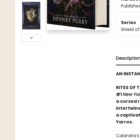
Publishe
Series
Shield o
Descriptio
AN INSTA
RITES OF 
#1
New Yor
a cursed r
intertwine
a captiva
Yarros.
​Calandra’s