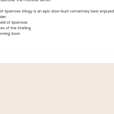
to discover the monster within.​
of Sparrows trilogy is an epic slow-burn romantasy best enjoyed 
der:
ield of Sparrows
es of the Starling
oming Soon