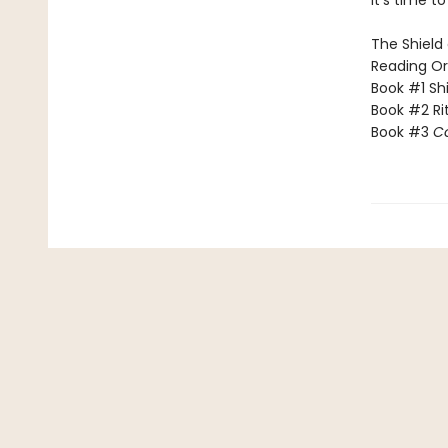
​It’s time 
The Shield 
Reading Or
Book #1 Sh
Book #2 Rit
Book #3
C