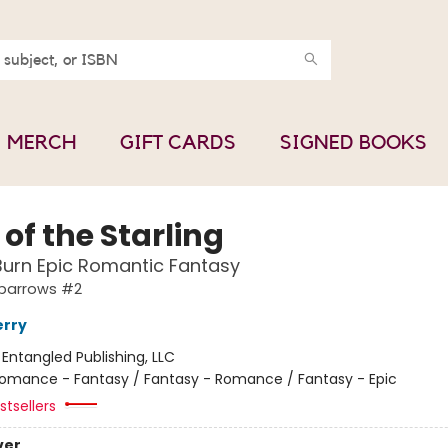
MERCH
GIFT CARDS
SIGNED BOOKS
 of the Starling
urn Epic Romantic Fantasy
Sparrows #2
erry
:
Entangled Publishing, LLC
omance - Fantasy / Fantasy - Romance / Fantasy - Epic
tsellers
ver