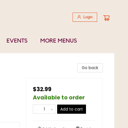
Login
EVENTS
MORE MENUS
Go back
$32.99
Available to order
Add to cart