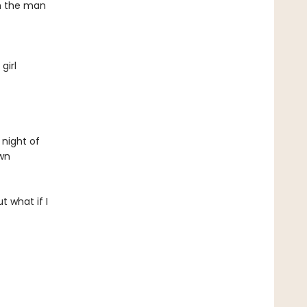
om the man
girl
 night of
own
 what if I