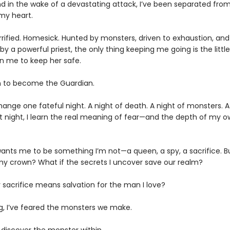
d in the wake of a devastating attack, I’ve been separated fr
my heart.
Terrified. Homesick. Hunted by monsters, driven to exhaustion, and
y a powerful priest, the only thing keeping me going is the little 
n me to keep her safe.
urn to become the Guardian.
change one fateful night. A night of death. A night of monsters. A
at night, I learn the real meaning of fear—and the depth of my 
ants me to be something I’m not—a queen, a spy, a sacrifice. But
 crown? What if the secrets I uncover save our realm?
 sacrifice means salvation for the man I love?
ng, I’ve feared the monsters we make.