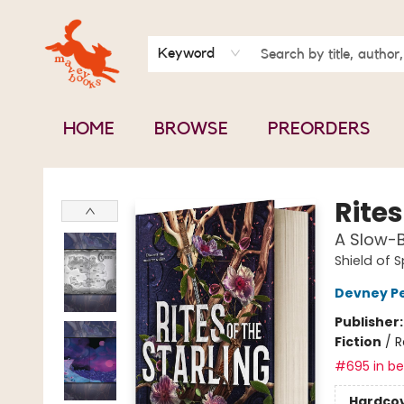
BOOK CLUBS
CONTACT & HOURS
ABOUT US
Keyword
HOME
BROWSE
PREORDERS
Mavey Books
Rites
A Slow-B
Shield of 
Devney P
Publisher
Fiction
/
R
#695 in bes
Hardco