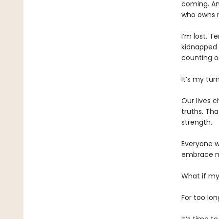
coming. An
who owns 
​I’m lost. 
kidnapped b
counting o
​It’s my t
​Our lives 
truths. Th
strength.
​Everyone w
embrace my
​What if my
For too lo