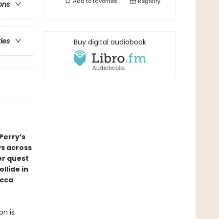
Add to
favorites
Registry
ons
ries
Buy digital audiobook
Perry’s
ys across
er quest
llide in
ecca
on is