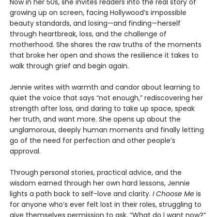
Now in her 50s, she invites readers into the real story of
growing up on screen, facing Hollywood’s impossible
beauty standards, and losing—and finding—herself
through heartbreak, loss, and the challenge of
motherhood. She shares the raw truths of the moments
that broke her open and shows the resilience it takes to
walk through grief and begin again.
Jennie writes with warmth and candor about learning to
quiet the voice that says “not enough,” rediscovering her
strength after loss, and daring to take up space, speak
her truth, and want more. She opens up about the
unglamorous, deeply human moments and finally letting
go of the need for perfection and other people’s
approval.
Through personal stories, practical advice, and the
wisdom earned through her own hard lessons, Jennie
lights a path back to self-love and clarity.
I Choose Me
is
for anyone who’s ever felt lost in their roles, struggling to
give themselves permission to ask, “What do I want now?”