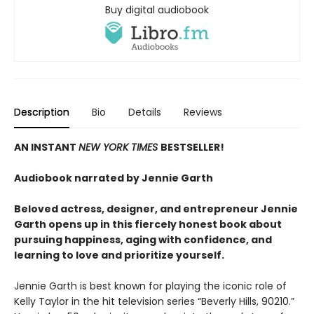
Buy digital audiobook
Description
Bio
Details
Reviews
AN INSTANT
NEW YORK TIMES
BESTSELLER!
Audiobook narrated by Jennie Garth
Beloved actress, designer, and entrepreneur Jennie
Garth opens up in this fiercely honest book about
pursuing happiness, aging with confidence, and
learning to love and prioritize yourself.
Jennie Garth is best known for playing the iconic role of
Kelly Taylor in the hit television series “Beverly Hills, 90210.”