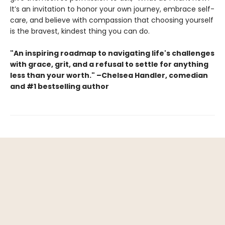
It’s an invitation to honor your own journey, embrace self-
care, and believe with compassion that choosing yourself
is the bravest, kindest thing you can do.
"An inspiring roadmap to navigating life's challenges
with grace, grit, and a refusal to settle for anything
less than your worth." –Chelsea Handler, comedian
and #1 bestselling author