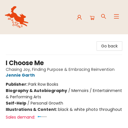
Mavey Books
Go back
I Choose Me
Chasing Joy, Finding Purpose & Embracing Reinvention
Jennie Garth
Publisher:
Park Row Books
Biography & Autobiography
/
Memoirs / Entertainment
& Performing Arts
Self-Help
/
Personal Growth
Illustrations & Content:
black & white photo throughout
Sales demand: