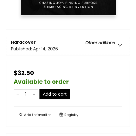
Hardcover
Other editions
Published:
Apr 14, 2026
$32.50
Available to order
Add to cart
Add to
favorites
Registry