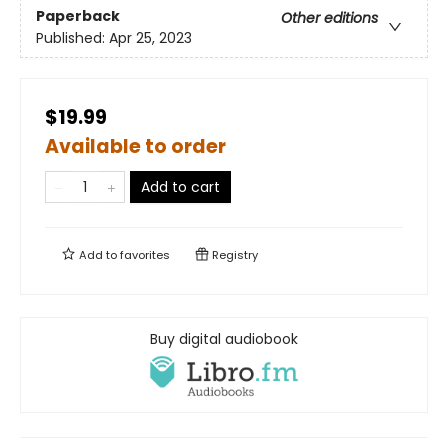
Paperback
Other editions
Published:
Apr 25, 2023
$19.99
Available to order
Add to cart
Add to
favorites
Registry
Buy digital audiobook