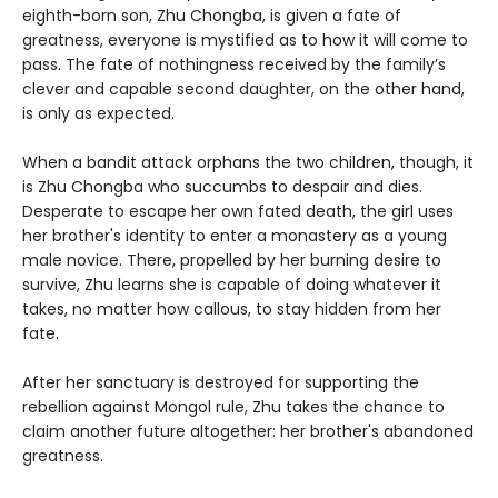
eighth-born son, Zhu Chongba, is given a fate of
greatness, everyone is mystified as to how it will come to
pass. The fate of nothingness received by the family’s
clever and capable second daughter, on the other hand,
is only as expected.
When a bandit attack orphans the two children, though, it
is Zhu Chongba who succumbs to despair and dies.
Desperate to escape her own fated death, the girl uses
her brother's identity to enter a monastery as a young
male novice. There, propelled by her burning desire to
survive, Zhu learns she is capable of doing whatever it
takes, no matter how callous, to stay hidden from her
fate.
After her sanctuary is destroyed for supporting the
rebellion against Mongol rule, Zhu takes the chance to
claim another future altogether: her brother's abandoned
greatness.