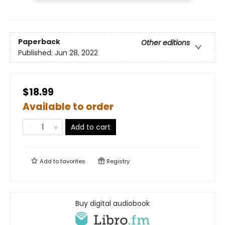
Paperback
Other editions
Published:
Jun 28, 2022
$18.99
Available to order
Add to cart
Add to
favorites
Registry
Buy digital audiobook