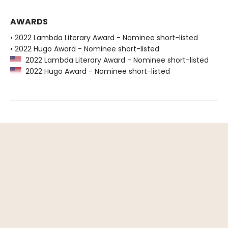
AWARDS
• 2022 Lambda Literary Award - Nominee short-listed
• 2022 Hugo Award - Nominee short-listed
2022 Lambda Literary Award - Nominee short-listed
2022 Hugo Award - Nominee short-listed