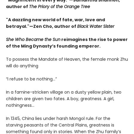
"Magnificent in every way."—Samantha Shannon,
author of
The Priory of the Orange Tree
"A dazzling new world of fate, war, love and
betrayal."—Zen Cho, author of
Black Water Sister
She Who Became the Sun
reimagines the rise to power
of the Ming Dynasty’s founding emperor.
To possess the Mandate of Heaven, the female monk Zhu
will do anything
“I refuse to be nothing…”
In a famine-stricken village on a dusty yellow plain, two
children are given two fates. A boy, greatness. A girl,
nothingness…
In 1345, China lies under harsh Mongol rule. For the
starving peasants of the Central Plains, greatness is
something found only in stories. When the Zhu family’s