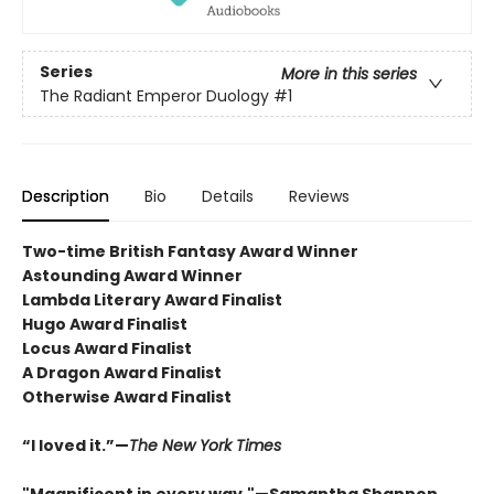
Series
More in this series
The Radiant Emperor Duology
#1
Description
Bio
Details
Reviews
Two-time British Fantasy Award Winner
Astounding Award Winner
Lambda Literary Award Finalist
Hugo Award Finalist
Locus Award Finalist
A Dragon Award Finalist
Otherwise Award Finalist
“I loved it.”—
The New York Times