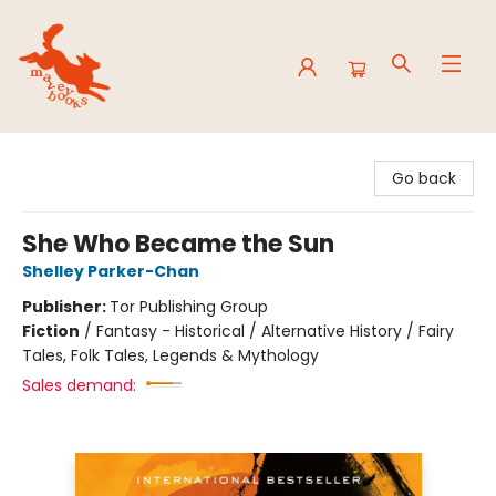
Mavey Books
Go back
She Who Became the Sun
Shelley Parker-Chan
Publisher:
Tor Publishing Group
Fiction
/
Fantasy - Historical / Alternative History / Fairy
Tales, Folk Tales, Legends & Mythology
Sales demand: