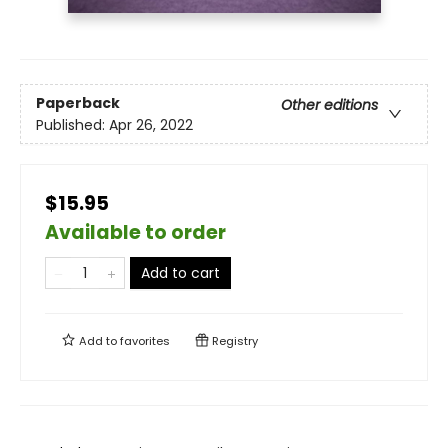
Paperback
Other editions
Published:
Apr 26, 2022
$15.95
Available to order
Add to cart
Add to
favorites
Registry