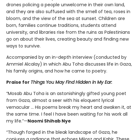
drones policing a people unwelcome in their own land,
and they are also suffused with the smell of tea, roses in
bloom, and the view of the sea at sunset. Children are
born, families continue traditions, students attend
university, and libraries rise from the ruins as Palestinians
go on about their lives, creating beauty and finding new
ways to survive.
Accompanied by an in-depth interview (conducted by
Ammiel Alcalay) in which Abu Toha discusses life in Gaza,
his family origins, and how he came to poetry.
Praise for
Things You May Find Hidden in My Ear:
“Mosab Abu Toha is an astonishingly gifted young poet
from Gaza, almost a seer with his eloquent lyrical
vernacular … His poems break my heart and awaken it, at
the same time. I feel I have been waiting for his work all
my life.”—
Naomi Shihab Nye
“Though forged in the bleak landscape of Gaza, he
conjures a radiance that echoes Miłosz and Kabir. These