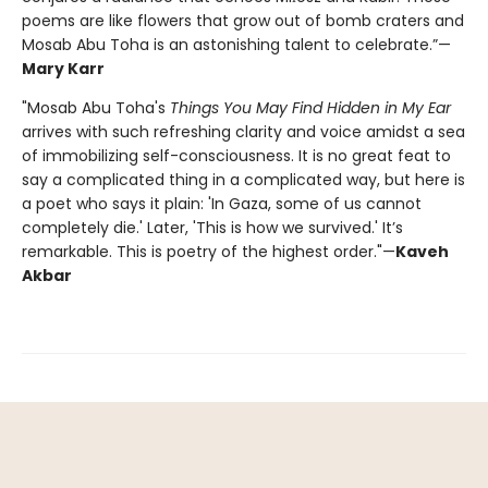
poems are like flowers that grow out of bomb craters and
Mosab Abu Toha is an astonishing talent to celebrate.”—
Mary Karr
"Mosab Abu Toha's
Things You May Find Hidden in My Ear
arrives with such refreshing clarity and voice amidst a sea
of immobilizing self-consciousness. It is no great feat to
say a complicated thing in a complicated way, but here is
a poet who says it plain: 'In Gaza, some of us cannot
completely die.' Later, 'This is how we survived.' It’s
remarkable. This is poetry of the highest order."—
Kaveh
Akbar