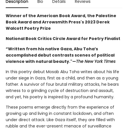
Description
Bio
Details
Reviews
Winner of the American Book Award, the Palestine
Book Award and Arrowsmith Press's 2023 Derek
Walcott Poetry Prize
National Book Critics Circle Award for Poetry Finalist
“Written from his native Gaza, Abu Toha’s
accomplished debut contrasts scenes of political
violence with natural beauty."—
The New York Times
In this poetry debut Mosab Abu Toha writes about his life
under siege in Gaza, first as a child, and then as a young
father. A survivor of four brutal military attacks, he bears
witness to a grinding cycle of destruction and assault,
and yet, his poetry is inspired by a profound humanity.
These poems emerge directly from the experience of
growing up and living in constant lockdown, and often
under direct attack. Like Gaza itself, they are filled with
rubble and the ever-present menace of surveillance