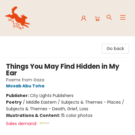
Mavey Books
Go back
Things You May Find Hidden in My
Ear
Poems from Gaza
Mosab Abu Toha
Publisher:
City Lights Publishers
Poetry
/
Middle Eastern / Subjects & Themes - Places /
Subjects & Themes - Death, Grief, Loss
Illustrations & Content:
15 color photos
Sales demand: