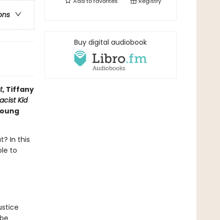
Add to
favorites
Registry
ons
Buy digital audiobook
t
, Tiffany
acist Kid
 young
? In this
ble to
ustice
 be