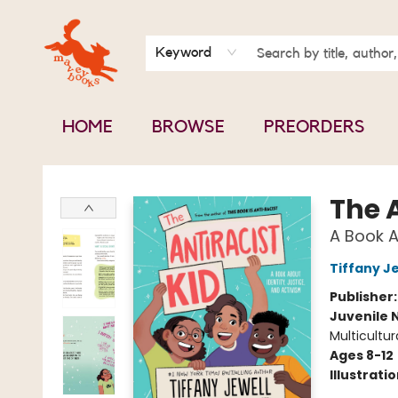
BOOK CLUBS
CONTACT & HOURS
ABOUT US
Keyword
HOME
BROWSE
PREORDERS
Mavey Books
The A
A Book A
Tiffany J
Publisher
Juvenile 
Multicultur
Ages 8-12
Illustrati