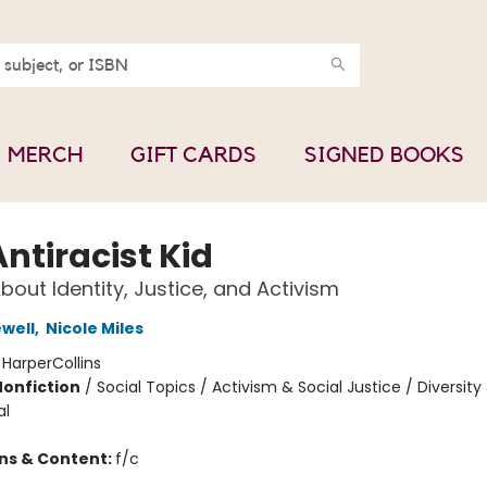
MERCH
GIFT CARDS
SIGNED BOOKS
ntiracist Kid
bout Identity, Justice, and Activism
ewell
,
Nicole Miles
:
HarperCollins
Nonfiction
/
Social Topics / Activism & Social Justice / Diversity
al
ons & Content:
f/c