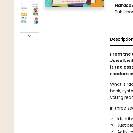
Hardco
Publishe
Descriptio
From the
Jewell, wi
is the ess
readers in
What is ra
book, syste
young read
In three se
Identity
Justice
Activis