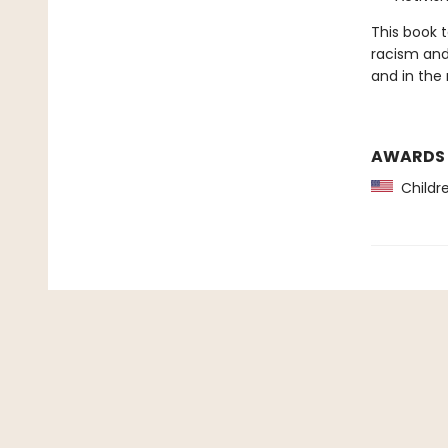
This book 
racism and
and in the
AWARDS
Childre