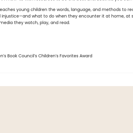
teaches young children the words, language, and methods to re
 injustice—and what to do when they encounter it at home, at s
 media they watch, play, and read.
n’s Book Council’s Children’s Favorites Award