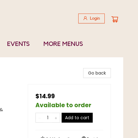
Login
EVENTS
MORE MENUS
Go back
$14.99
Available to order
 &
Add to cart