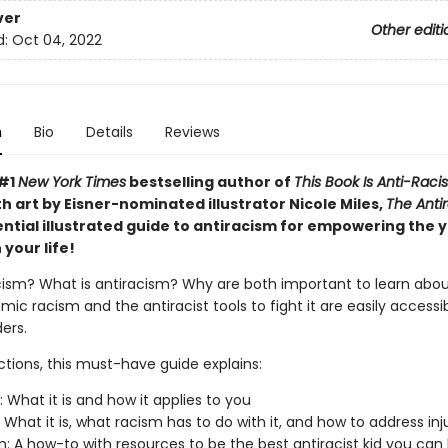
ver
Other editi
d:
Oct 04, 2022
n
Bio
Details
Reviews
 #1
New York Times
bestselling author of
This Book Is Anti-Racis
th art by Eisner-nominated illustrator Nicole Miles,
The Antir
ential illustrated guide to antiracism for empowering the
 your life!
cism? What is antiracism? Why are both important to learn about
mic racism and the antiracist tools to fight it are easily accessi
ers.
ctions, this must-have guide explains:
: What it is and how it applies to you
: What it is, what racism has to do with it, and how to address inj
m: A how-to with resources to be the best antiracist kid you can