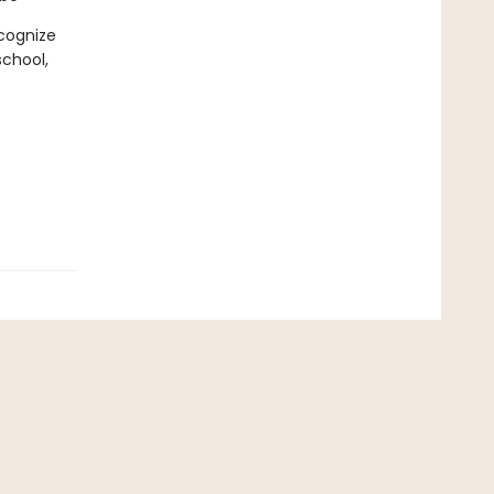
cognize
chool,