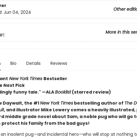
ver
Other editi
d:
Jun 04, 2024
More in this se
#1
n
Bio
Details
Reviews
tant
New York Times
Bestseller
e Next Pick
lingly funny tale." —ALA
Booklist
(starred review)
 Daywalt, the #1
New York Times
bestselling author of
The D
it
, and illustrator Mike Lowery comes a heavily illustrated
d middle grade novel about Sam, a noble pug who will go t
 protect his family from the bad guys!
an insolent pug—and incidental hero—who will stop at nothing t