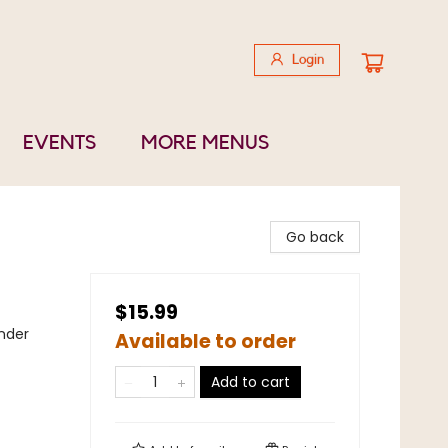
Login
EVENTS
MORE MENUS
Go back
$15.99
nder
Available to order
Add to cart