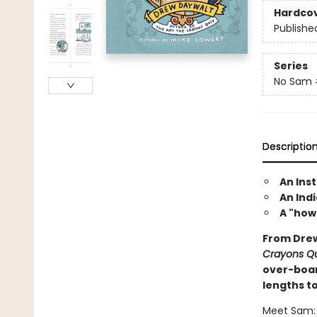
Hardco
Publishe
Series
No Sam
Descriptio
An Ins
An Indi
A "how
From Drew
Crayons Qu
over-boar
lengths to
Meet Sam: 