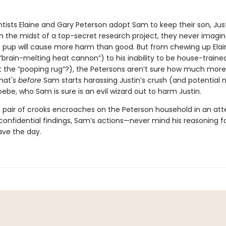
tists Elaine and Gary Peterson adopt Sam to keep their son, Just
 the midst of a top-secret research project, they never imagin
 pup will cause more harm than good. But from chewing up Elain
“brain-melting heat cannon”) to his inability to be house-train
st the “pooping rug”?), the Petersons aren’t sure how much mor
that's
before
Sam starts harassing Justin’s crush (and potential 
oebe, who Sam is sure is an evil wizard out to harm Justin.
 pair of crooks encroaches on the Peterson household in an at
r confidential findings, Sam’s actions—never mind his reasoning 
ave the day.