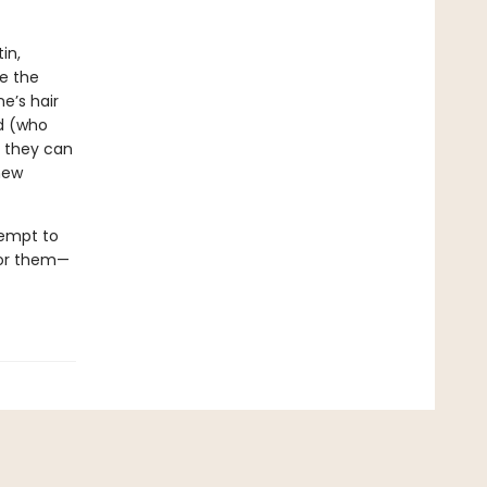
in,
e the
e’s hair
ed (who
e they can
new
tempt to
for them—