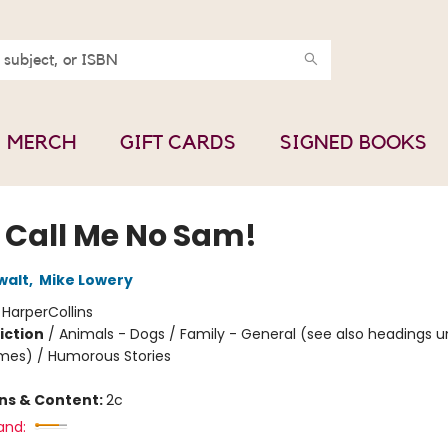
MERCH
GIFT CARDS
SIGNED BOOKS
 Call Me No Sam!
walt
,
Mike Lowery
:
HarperCollins
iction
/
Animals - Dogs / Family - General (see also headings u
mes) / Humorous Stories
ons & Content:
2c
and: