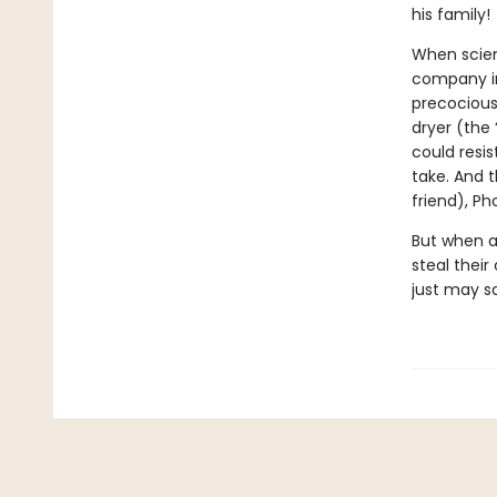
his family!
When scien
company in
precocious
dryer (the 
could resi
take. And 
friend), Ph
But when a
steal thei
just may s