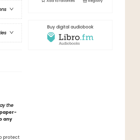
Add to
favorites
Registry
ons
Buy digital audiobook
ries
ay the
, paper-
o any
o protect