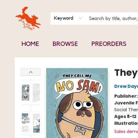
BOOK CLUBS
CONTACT & HOURS
ABOUT US
Keyword
HOME
BROWSE
PREORDERS
Mavey Books
They
Drew Day
Publisher
Juvenile F
Social The
Ages 8-12
Illustrati
Sales dem