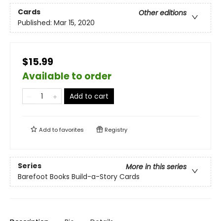
Cards
Other editions
Published:
Mar 15, 2020
$15.99
Available to order
Add to cart
Add to
favorites
Registry
Series
More in this series
Barefoot Books Build-a-Story Cards