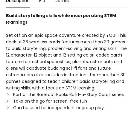
Description
Bio
Details
Build storytelling skills while incorporating STEM
learning!
Set off on an epic space adventure created by YOU! This
deck of 36 wordless cards features more than 30 games
to build storytelling, problem-solving and writing skills. The
12 character, 12 object and 12 setting color-coded cards
feature fantastical spaceships, planets, astronauts and
aliens will captivate budding sci-fi fans and future
astronomers alike. Includes instructions for more than 30
games designed to teach children basic storytelling and
writing skills, with a focus on STEM learning.
Part of the Barefoot Books Build-a-Story Cards series
Take on the go for screen-free fun
Can be used for independent or group play