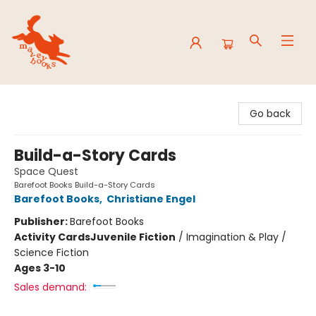
Mavey Books
Go back
Build-a-Story Cards
Space Quest
Barefoot Books Build-a-Story Cards
Barefoot Books
,
Christiane Engel
Publisher:
Barefoot Books
Activity Cards
Juvenile Fiction
/
Imagination & Play /
Science Fiction
Ages 3-10
Sales demand: