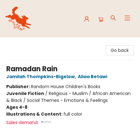
Mavey Books
Go back
Ramadan Rain
Jamilah Thompkins-Bigelow
,
Aliaa Betawi
Publisher:
Random House Children's Books
Juvenile Fiction
/
Religious - Muslim / African American
& Black / Social Themes - Emotions & Feelings
Ages 4-8
Illustrations & Content:
full color
Sales demand: