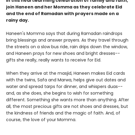
In this heartwarming celebration of family and faith,
join Haneen and her Momma as they celebrate Eid
and the end of Ramadan with prayers made on a
rainy day.
Haneen's Momma says that during Ramadan raindrops
bring blessings and answer prayers. As they travel through
the streets on a slow bus ride, rain drips down the window,
and Haneen prays for new shoes and bright dresses--
gifts she really, really wants to receive for Eid.
When they arrive at the masjid, Haneen makes Eid cards
with the twins, Safa and Marwa, helps give out dates and
water and spread tarps for dinner, and whispers duas--
and, as she does, she begins to wish for something
different. Something she wants more than anything. After
all, the most precious gifts are not shoes and dresses, but
the kindness of friends and the magic of faith. And, of
course, the love of your Momma.