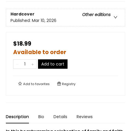
Hardcover
Other editions
Published:
Mar 10, 2026
$18.99
Available to order
Add to cart
Add to
favorites
Registry
Description
Bio
Details
Reviews