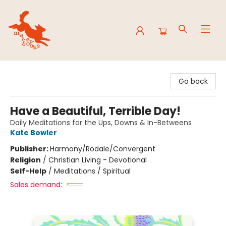
Mavey Books
Go back
Have a Beautiful, Terrible Day!
Daily Meditations for the Ups, Downs & In-Betweens
Kate Bowler
Publisher:
Harmony/Rodale/Convergent
Religion
/
Christian Living - Devotional
Self-Help
/
Meditations / Spiritual
Sales demand: