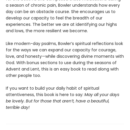
a season of chronic pain, Bowler understands how every
day can be an obstacle course. She encourages us to
develop our capacity to feel the breadth of our
experiences. The better we are at identifying our highs
and lows, the more resilient we become.
Like modern-day psalms, Bowler’s spiritual reflections look
for the ways we can expand our capacity for courage,
love, and honesty—while discovering divine moments with
God. With bonus sections to use during the seasons of
Advent and Lent, this is an easy book to read along with
other people too.
If you want to build your daily habit of spiritual
attentiveness, this book is here to say:
May all your days
be lovely. But for those that aren’t, have a beautiful,
terrible day!