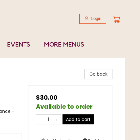
Login
EVENTS
MORE MENUS
Go back
$30.00
Available to order
nance -
Add to cart