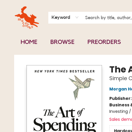
BOOK CLUBS
CONTACT & HOURS
ABOUT US
Keyword
HOME
BROWSE
PREORDERS
Mavey Books
The 
Simple C
Morgan H
Publisher
Business 
Investing 
Sales dem
Hardco