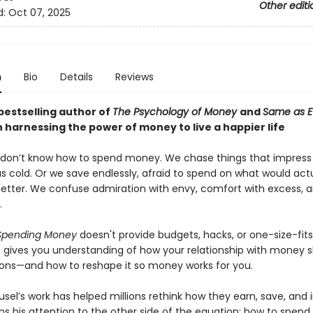
Other editi
d:
Oct 07, 2025
n
Bio
Details
Reviews
bestselling author of
The Psychology of Money
and
Same as E
 harnessing the power of money to live a happier life
 don’t know how to spend money. We chase things that impress
s cold. Or we save endlessly, afraid to spend on what would actu
better. We confuse admiration with envy, comfort with excess, an
.
 Spending Money
doesn't provide budgets, hacks, or one-size-fits
 It gives you understanding of how your relationship with money 
ions—and how to reshape it so money works for you.
el’s work has helped millions rethink how they earn, save, and i
s his attention to the other side of the equation: how to spend.