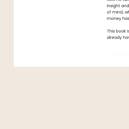
insight an
of mind, w
money has 
This book i
already ha