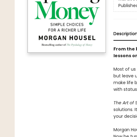
Publishe
Descriptio
From the 
lessons on
Most of us
but leave u
make life 
with status
The Art of
solutions.
your decis
Morgan Hous
Now he turn