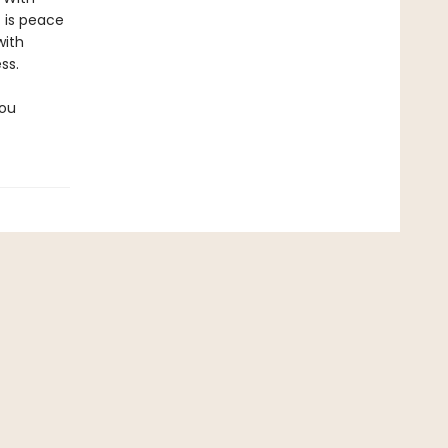
 is peace
with
ss.
you