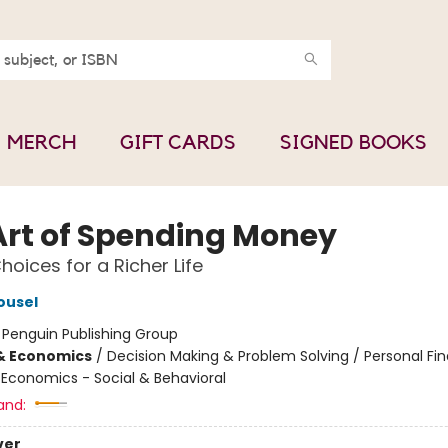
MERCH
GIFT CARDS
SIGNED BOOKS
Art of Spending Money
hoices for a Richer Life
ousel
:
Penguin Publishing Group
& Economics
/
Decision Making & Problem Solving / Personal Fi
/ Economics - Social & Behavioral
and:
ver