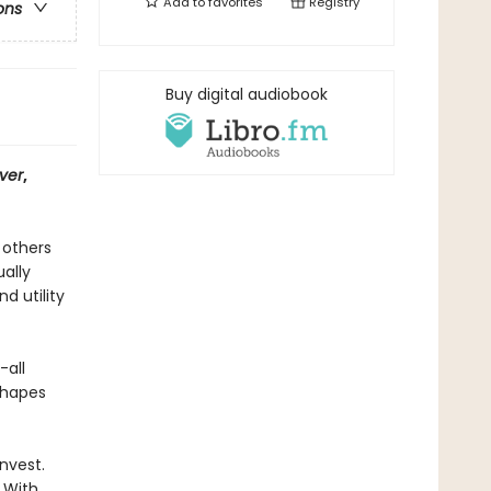
Add to
favorites
Registry
ons
Buy digital audiobook
ver
,
 others
ally
d utility
-all
shapes
nvest.
 With