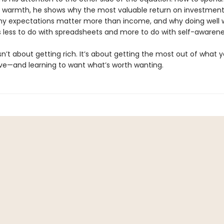
d warmth, he shows why the most valuable return on investment
hy expectations matter more than income, and why doing well 
less to do with spreadsheets and more to do with self-awarene
sn’t about getting rich. It’s about getting the most out of what 
ve—and learning to want what’s worth wanting.