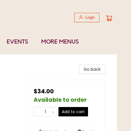
Login
EVENTS
MORE MENUS
Go back
$34.00
Available to order
Add to cart