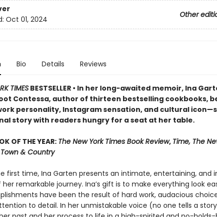
ver
Other editi
d:
Oct 01, 2024
n
Bio
Details
Reviews
RK TIMES
BESTSELLER • In her long-awaited memoir, Ina Ga
oot Contessa, author of thirteen bestselling cookbooks, b
ork personality, Instagram sensation, and cultural icon—
al story with readers hungry for a seat at her table.
OK OF THE YEAR:
The New York Times Book Review
,
Time, The Ne
r, Town & Country
he first time, Ina Garten presents an intimate, entertaining, and i
her remarkable journey. Ina’s gift is to make everything look easy
lishments have been the result of hard work, audacious choice
ttention to detail. In her unmistakable voice (no one tells a story 
her past and her process to life in a high-spirited and no-holds