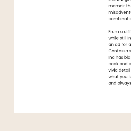
memoir tha
misadventu
combinatio
From a diff
while still
an ad for 
Contessa s
Ina has bla
cook and e
vivid detai
what you lo
and alway