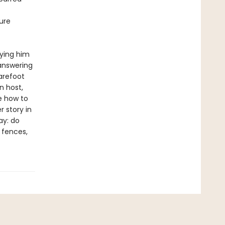
ure
rying him
 answering
arefoot
n host,
e how to
 story in
ay: do
e fences,