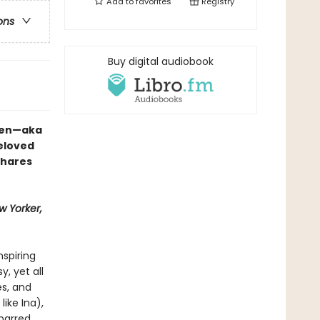
Add to
favorites
Registry
ons
Buy digital audiobook
rten—aka
eloved
shares
w Yorker,
nspiring
, yet all
s, and
like Ina),
-barred