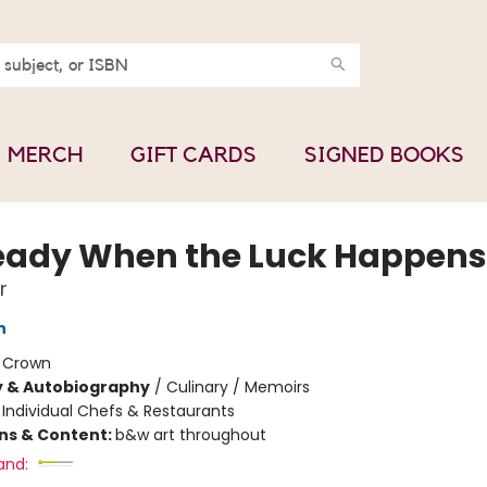
MERCH
GIFT CARDS
SIGNED BOOKS
eady When the Luck Happens
r
n
:
Crown
y & Autobiography
/
Culinary / Memoirs
/
Individual Chefs & Restaurants
ons & Content:
b&w art throughout
and: