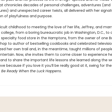
t chronicles decades of personal challenges, adventures (and
res) and unexpected career twists, all delivered with her signat
n of playfulness and purpose.
icult childhood to meeting the love of her life, Jeffrey, and mar
 in college, from a boring bureaucratic job in Washington, D.C., to
a specialty food store in the Hamptons, from the owner of one B
hop to author of bestselling cookbooks and celebrated televisio
zed her own trail and, in the meantime, taught millions of peopl
ntertain. Now, she invites them to come closer to experience her
l and to share the important life lessons she learned along the w
ve because if you love it you’ll be really good at it, swing for th
s
Be Ready When the Luck Happens
.