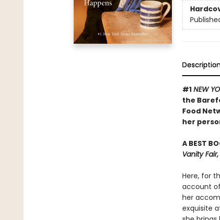
Hardco
Publishe
Descriptio
#1
NEW YO
the Baref
Food Netw
her person
A BEST BO
Vanity Fai
Here, for t
account of 
her accomp
exquisite a
she brings 