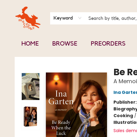
BOOK CLUBS
CONTACT & HOURS
ABOUT US
Keyword
HOME
BROWSE
PREORDERS
Mavey Books
Be R
A Memoi
Ina Garte
Publisher
Biograph
Cooking
Illustrati
Sales dem