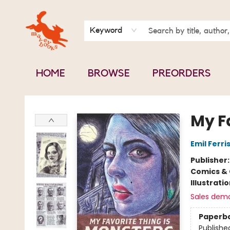
BOOK CLUBS
CONTACT & HOURS
ABOUT US
Keyword
HOME
BROWSE
PREORDERS
Mavey Books
My F
Emil Ferri
Publisher
Comics & 
Illustrati
Sales dem
Paperb
Publishe