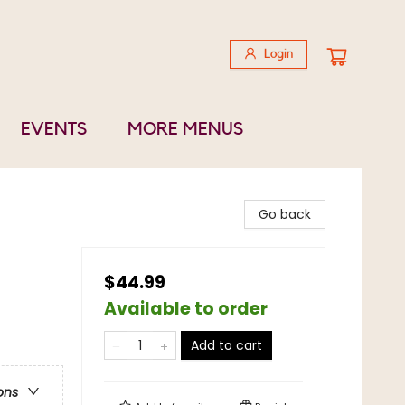
Login
EVENTS
MORE MENUS
Go back
$44.99
Available to order
Add to cart
ons