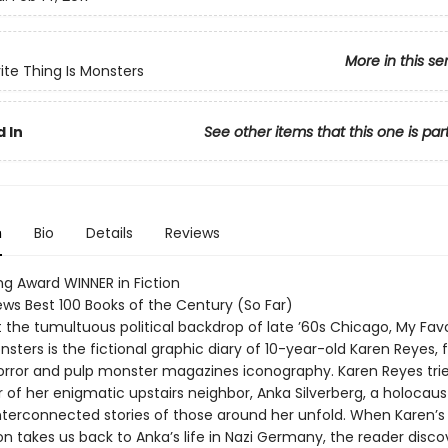
More in this se
ite Thing Is Monsters
 In
See other items that this one is par
n
Bio
Details
Reviews
ng Award WINNER in Fiction
ews Best 100 Books of the Century (So Far)
 the tumultuous political backdrop of late ’60s Chicago, My Favo
nsters is the fictional graphic diary of 10-year-old Karen Reyes, fi
rror and pulp monster magazines iconography. Karen Reyes trie
of her enigmatic upstairs neighbor, Anka Silverberg, a holocaust
interconnected stories of those around her unfold. When Karen’s
on takes us back to Anka’s life in Nazi Germany, the reader disc