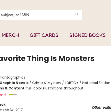
MERCH
GIFT CARDS
SIGNED BOOKS
avorite Thing Is Monsters
s
:
Fantagraphics
Graphic Novels
/
Crime & Mystery / LGBTQ+ / Historical Fiction
ons & Content:
full-color illustrations throughout.
and:
ack
Other editi
d:
Feb 14, 2017