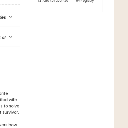
Add to
favorites
Registry
ries
t of
rite
lled with
s to solve
 survivor,
overs how