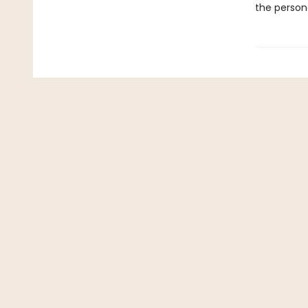
the persona