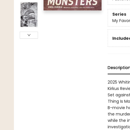
Series
My Favor
Included
Descriptio
2025 Whiti
Kirkus Revi
Set against
Thing Is Mo
B-movie ho
the murder 
while the 
investigati