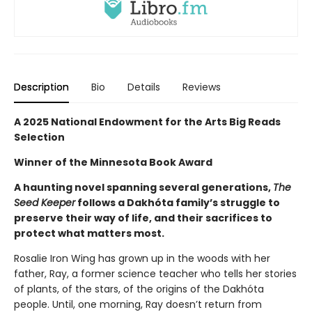
Description
Bio
Details
Reviews
A 2025 National Endowment for the Arts Big Reads
Selection
Winner of the Minnesota Book Award
A haunting novel spanning several generations,
The
Seed Keeper
follows a Dakhóta family’s struggle to
preserve their way of life, and their sacrifices to
protect what matters most.
Rosalie Iron Wing has grown up in the woods with her
father, Ray, a former science teacher who tells her stories
of plants, of the stars, of the origins of the Dakhóta
people. Until, one morning, Ray doesn’t return from