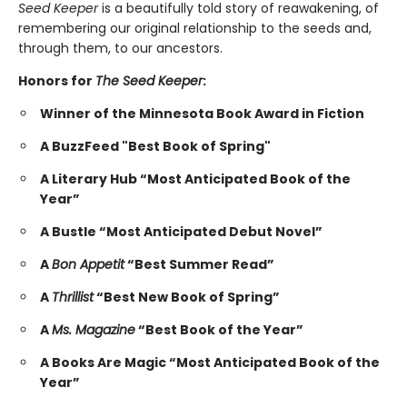
Seed Keeper
is a beautifully told story of reawakening, of
remembering our original relationship to the seeds and,
through them, to our ancestors.
Honors for
The Seed Keeper
:
Winner of the Minnesota Book Award in Fiction
A BuzzFeed "Best Book of Spring"
A Literary Hub “Most Anticipated Book of the
Year”
A Bustle “Most Anticipated Debut Novel”
A
Bon Appetit
“Best Summer Read”
A
Thrillist
“Best New Book of Spring”
A
Ms. Magazine
“Best Book of the Year”
A Books Are Magic “Most Anticipated Book of the
Year”