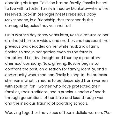
checking his traps. Told she has no family, Rosalie is sent
to live with a foster family in nearby Mankato—where the
reserved, bookish teenager meets rebellious Gaby
Makespeace, in a friendship that transcends the
damaged legacies they’ve inherited.
On a winter’s day many years later, Rosalie returns to her
childhood home. A widow and mother, she has spent the
previous two decades on her white husband’s farm,
finding solace in her garden even as the farm is
threatened first by drought and then by a predatory
chemical company. Now, grieving, Rosalie begins to
confront the past, on a search for family, identity, and a
community where she can finally belong. In the process,
she learns what it means to be descended from women
with souls of iron—women who have protected their
families, their traditions, and a precious cache of seeds
through generations of hardship and loss, through war
and the insidious trauma of boarding schools.
Weaving together the voices of four indelible women,
The