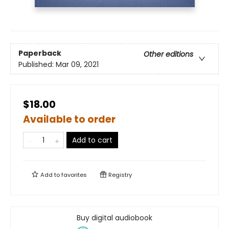
Paperback
Other editions
Published:
Mar 09, 2021
$18.00
Available to order
Add to cart
Add to
favorites
Registry
Buy digital audiobook