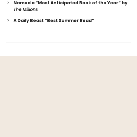
Named a “Most Anticipated Book of the Year” by
The Millions
A Daily Beast “Best Summer Read”