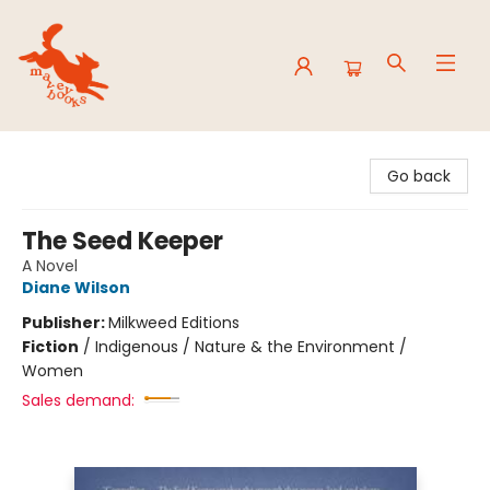
Mavey Books
Go back
The Seed Keeper
A Novel
Diane Wilson
Publisher:
Milkweed Editions
Fiction
/
Indigenous / Nature & the Environment /
Women
Sales demand: