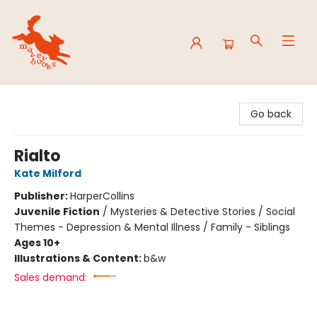
Mavey Books
Go back
Rialto
Kate Milford
Publisher:
HarperCollins
Juvenile Fiction
/
Mysteries & Detective Stories / Social
Themes - Depression & Mental Illness / Family - Siblings
Ages 10+
Illustrations & Content:
b&w
Sales demand: