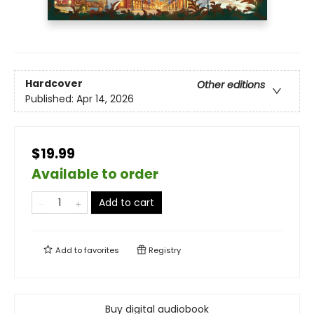
Hardcover
Other editions
Published:
Apr 14, 2026
$19.99
Available to order
Add to cart
Add to
favorites
Registry
Buy digital audiobook