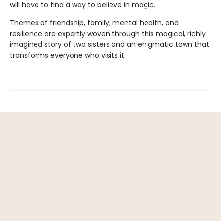
will have to find a way to believe in magic.
Themes of friendship, family, mental health, and
resilience are expertly woven through this magical, richly
imagined story of two sisters and an enigmatic town that
transforms everyone who visits it.