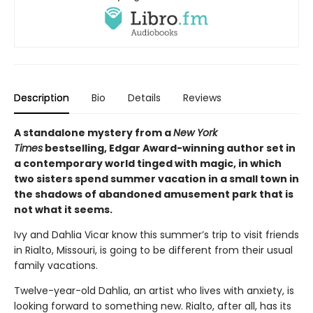
Description
Bio
Details
Reviews
A standalone mystery from a
New York
Times
bestselling, Edgar Award-winning author set in
a contemporary world tinged with magic, in which
two sisters spend summer vacation in a small town in
the shadows of abandoned amusement park that is
not what it seems.
Ivy and Dahlia Vicar know this summer’s trip to visit friends
in Rialto, Missouri, is going to be different from their usual
family vacations.
Twelve-year-old Dahlia, an artist who lives with anxiety, is
looking forward to something new. Rialto, after all, has its