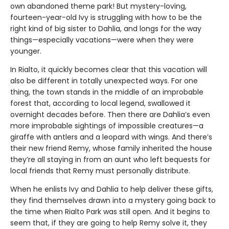
own abandoned theme park! But mystery-loving,
fourteen-year-old Ivy is struggling with how to be the
right kind of big sister to Dahlia, and longs for the way
things—especially vacations—were when they were
younger.
In Rialto, it quickly becomes clear that this vacation will
also be different in totally unexpected ways. For one
thing, the town stands in the middle of an improbable
forest that, according to local legend, swallowed it
overnight decades before. Then there are Dahlia’s even
more improbable sightings of impossible creatures—a
giraffe with antlers and a leopard with wings. And there’s
their new friend Remy, whose family inherited the house
they’re all staying in from an aunt who left bequests for
local friends that Remy must personally distribute.
When he enlists Ivy and Dahlia to help deliver these gifts,
they find themselves drawn into a mystery going back to
the time when Rialto Park was still open. And it begins to
seem that, if they are going to help Remy solve it, they