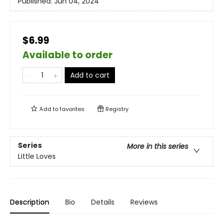
Published:
Jun 04, 2024
$6.99
Available to order
Add to cart
Add to
favorites
Registry
Series
More in this series
Little Loves
Description
Bio
Details
Reviews