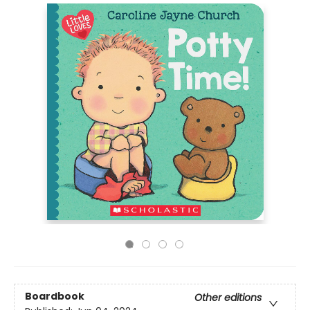
Boardbook
Other editions