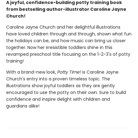
A joyful, confidence-building potty training book
from bestselling author-illustrator Caroline Jayne
Church!
Caroline Jayne Church and her delightful illustrations
have loved children through and through, shown what fun
the holidays can be, and how music can bring us closer
together. Now her irresistible toddlers shine in this
revamped preschool title focusing on the 1-2-3's of potty
training!
With a brand-new look,
Potty Time!
is Caroline Jayne
Church's entry into a proven timeless topic. The
illustrations show joyful toddlers as they are gently
encouraged to use the potty on their own. Sure to build
confidence and inspire delight with children and
guardians alike!