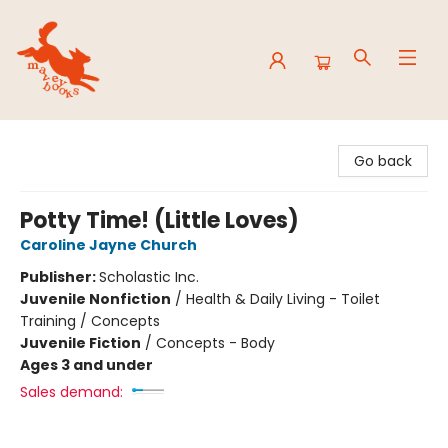
Mavey Books
Go back
Potty Time! (Little Loves)
Caroline Jayne Church
Publisher:
Scholastic Inc.
Juvenile Nonfiction
/
Health & Daily Living - Toilet
Training / Concepts
Juvenile Fiction
/
Concepts - Body
Ages 3 and under
Sales demand: