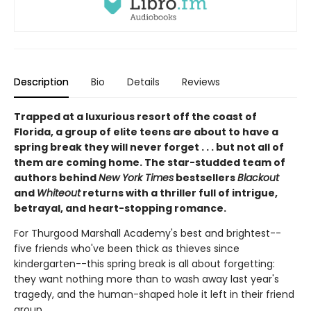
Description
Bio
Details
Reviews
Trapped at a luxurious resort off the coast of
Florida, a group of elite teens are about to have a
spring break they will never forget . . . but not all of
them are coming home. The star-studded team of
authors behind
New York Times
bestsellers
Blackout
and
Whiteout
returns with a thriller full of intrigue,
betrayal, and heart-stopping romance.
For Thurgood Marshall Academy's best and brightest--
five friends who've been thick as thieves since
kindergarten--this spring break is all about forgetting:
they want nothing more than to wash away last year's
tragedy, and the human-shaped hole it left in their friend
group.