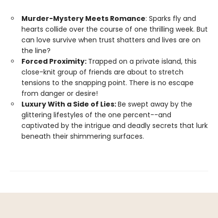
Murder-Mystery Meets Romance
: Sparks fly and
hearts collide over the course of one thrilling week. But
can love survive when trust shatters and lives are on
the line?
Forced Proximity:
Trapped on a private island, this
close-knit group of friends are about to stretch
tensions to the snapping point. There is no escape
from danger or desire!
Luxury With a Side of Lies:
Be swept away by the
glittering lifestyles of the one percent--and
captivated by the intrigue and deadly secrets that lurk
beneath their shimmering surfaces.