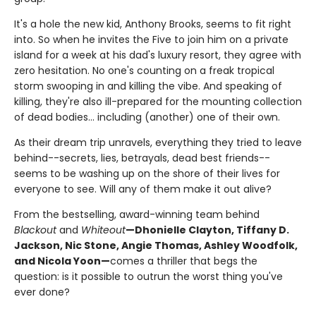
It's a hole the new kid, Anthony Brooks, seems to fit right
into. So when he invites the Five to join him on a private
island for a week at his dad's luxury resort, they agree with
zero hesitation. No one's counting on a freak tropical
storm swooping in and killing the vibe. And speaking of
killing, they're also ill-prepared for the mounting collection
of dead bodies... including (another) one of their own.
As their dream trip unravels, everything they tried to leave
behind--secrets, lies, betrayals, dead best friends--
seems to be washing up on the shore of their lives for
everyone to see. Will any of them make it out alive?
From the bestselling, award-winning team behind
Blackout
and
Whiteout
—Dhonielle Clayton, Tiffany D.
Jackson, Nic Stone, Angie Thomas, Ashley Woodfolk,
and Nicola Yoon—
comes a thriller that begs the
question: is it possible to outrun the worst thing you've
ever done?