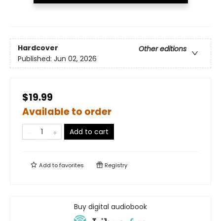
Hardcover
Other editions
Published:
Jun 02, 2026
$19.99
Available to order
Add to cart
Add to
favorites
Registry
Buy digital audiobook