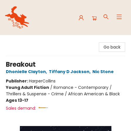
Mavey Books
Go back
Breakout
Dhonielle Clayton
,
Tiffany D Jackson
,
Nic Stone
Publisher:
HarperCollins
Young Adult Fiction
/
Romance - Contemporary /
Thrillers & Suspense - Crime / African American & Black
Ages 13-17
Sales demand: