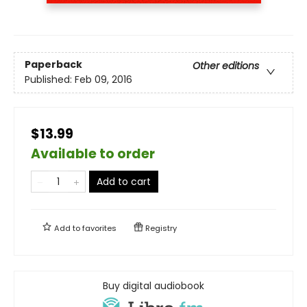
Paperback
Other editions
Published:
Feb 09, 2016
$13.99
Available to order
Add to cart
Add to
favorites
Registry
Buy digital audiobook