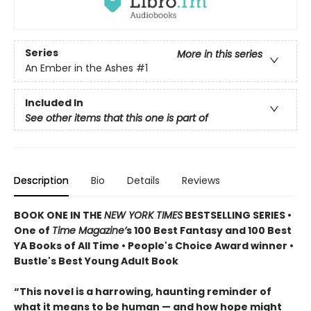
Series
More in this series
An Ember in the Ashes
#1
Included In
See other items that this one is part of
Description
Bio
Details
Reviews
BOOK ONE IN THE
NEW YORK TIMES
BESTSELLING SERIES •
One of
Time Magazine’
s 100 Best Fantasy and 100 Best
YA Books of All Time • People's Choice Award winner •
Bustle's Best Young Adult Book
“This novel is a harrowing, haunting reminder of
what it means to be human — and how hope might