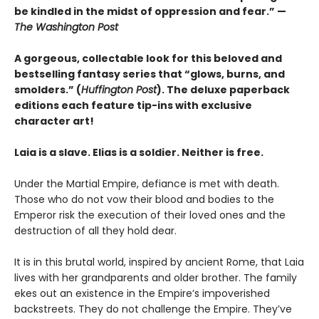
be kindled in the midst of oppression and fear.” —
The Washington Post
A gorgeous, collectable look for this beloved and
bestselling fantasy series that “glows, burns, and
smolders.” (
Huffington Post
). The deluxe paperback
editions each feature tip-ins with exclusive
character art!
Laia is a slave. Elias is a soldier. Neither is free.
Under the Martial Empire, defiance is met with death.
Those who do not vow their blood and bodies to the
Emperor risk the execution of their loved ones and the
destruction of all they hold dear.
It is in this brutal world, inspired by ancient Rome, that Laia
lives with her grandparents and older brother. The family
ekes out an existence in the Empire’s impoverished
backstreets. They do not challenge the Empire. They’ve