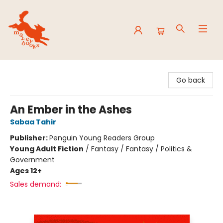
Mavey Books
Go back
An Ember in the Ashes
Sabaa Tahir
Publisher:
Penguin Young Readers Group
Young Adult Fiction
/
Fantasy / Fantasy / Politics &
Government
Ages 12+
Sales demand: