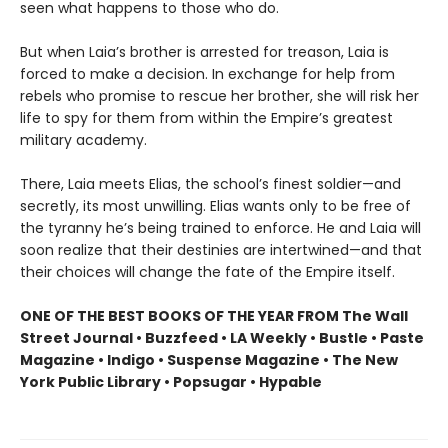
seen what happens to those who do.
But when Laia’s brother is arrested for treason, Laia is
forced to make a decision. In exchange for help from
rebels who promise to rescue her brother, she will risk her
life to spy for them from within the Empire’s greatest
military academy.
There, Laia meets Elias, the school’s finest soldier—and
secretly, its most unwilling. Elias wants only to be free of
the tyranny he’s being trained to enforce. He and Laia will
soon realize that their destinies are intertwined—and that
their choices will change the fate of the Empire itself.
ONE OF THE BEST BOOKS OF THE YEAR FROM The Wall
Street Journal • Buzzfeed • LA Weekly • Bustle • Paste
Magazine • Indigo • Suspense Magazine • The New
York Public Library • Popsugar • Hypable