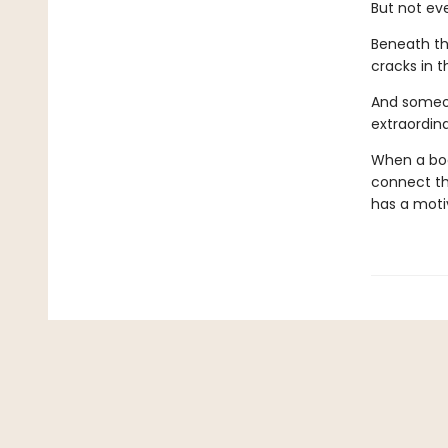
But not eve
Beneath th
cracks in t
And someon
extraordina
When a body
connect the
has a moti