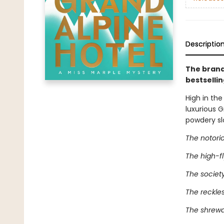
Descriptio
The brand
bestselli
High in the
luxurious 
powdery sl
The notorio
The high-fly
The society
The reckles
The shrewd