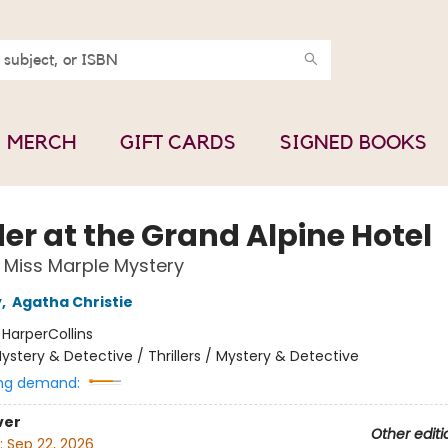
MERCH
GIFT CARDS
SIGNED BOOKS
er at the Grand Alpine Hotel
Miss Marple Mystery
y
,
Agatha Christie
:
HarperCollins
ystery & Detective / Thrillers / Mystery & Detective
ng demand:
ver
Other editi
:
Sep 22, 2026