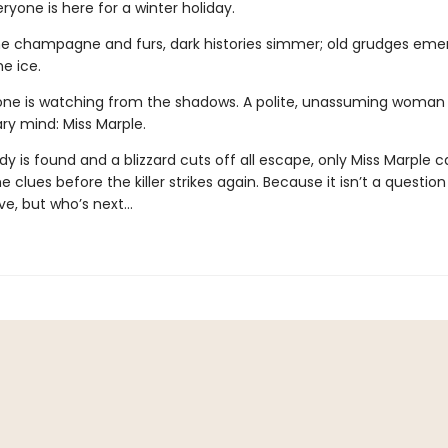
ryone is here for a winter holiday.
e champagne and furs, dark histories simmer; old grudges emer
he ice.
e is watching from the shadows. A polite, unassuming woman 
ry mind: Miss Marple.
 is found and a blizzard cuts off all escape, only Miss Marple c
 clues before the killer strikes again. Because it isn’t a questio
ve, but who’s next…