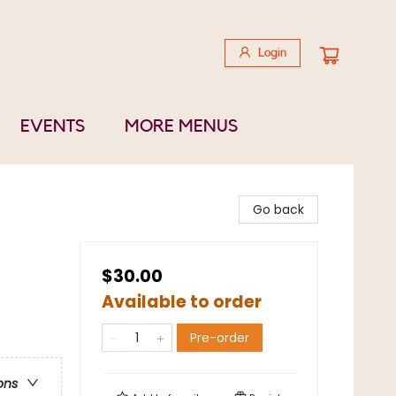
Login
EVENTS
MORE MENUS
Go back
$30.00
Available to order
Pre-order
ons