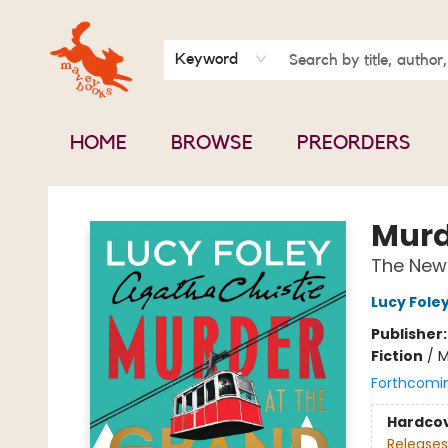
BOOK CLUBS
CONTACT & HOURS
ABOUT US
Keyword
HOME
BROWSE
PREORDERS
Mavey Books
Murd
The New 
Lucy Fole
Publisher
Fiction
/
M
Forthcomi
Hardco
Releases