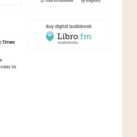
Add to
favorites
Registry
Buy digital audiobook
 Times
he
ccess to