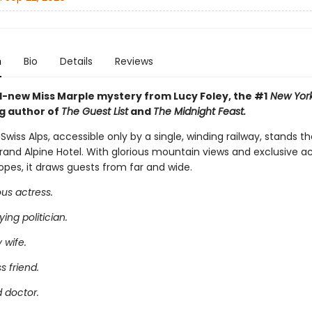
n
Bio
Details
Reviews
-new Miss Marple mystery from Lucy Foley, the #1
New York
ng author of
The Guest List
and
The Midnight Feast.
 Swiss Alps, accessible only by a single, winding railway, stands t
Grand Alpine Hotel. With glorious mountain views and exclusive a
opes, it draws guests from far and wide.
us actress.
ing politician.
 wife.
s friend.
 doctor.