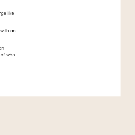
ge like
with an
an
n of who