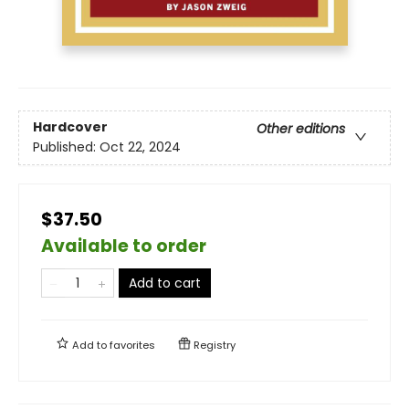
Hardcover
Other editions
Published:
Oct 22, 2024
$37.50
Available to order
Add to cart
Add to
favorites
Registry