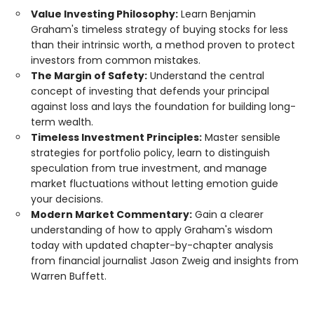
Value Investing Philosophy:
Learn Benjamin
Graham's timeless strategy of buying stocks for less
than their intrinsic worth, a method proven to protect
investors from common mistakes.
The Margin of Safety:
Understand the central
concept of investing that defends your principal
against loss and lays the foundation for building long-
term wealth.
Timeless Investment Principles:
Master sensible
strategies for portfolio policy, learn to distinguish
speculation from true investment, and manage
market fluctuations without letting emotion guide
your decisions.
Modern Market Commentary:
Gain a clearer
understanding of how to apply Graham's wisdom
today with updated chapter-by-chapter analysis
from financial journalist Jason Zweig and insights from
Warren Buffett.