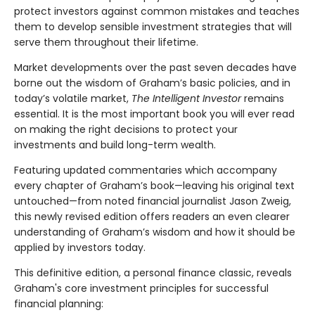
protect investors against common mistakes and teaches
them to develop sensible investment strategies that will
serve them throughout their lifetime.
Market developments over the past seven decades have
borne out the wisdom of Graham’s basic policies, and in
today’s volatile market,
The Intelligent Investor
remains
essential. It is the most important book you will ever read
on making the right decisions to protect your
investments and build long-term wealth.
Featuring updated commentaries which accompany
every chapter of Graham’s book—leaving his original text
untouched—from noted financial journalist Jason Zweig,
this newly revised edition offers readers an even clearer
understanding of Graham’s wisdom and how it should be
applied by investors today.
This definitive edition, a personal finance classic, reveals
Graham's core investment principles for successful
financial planning: