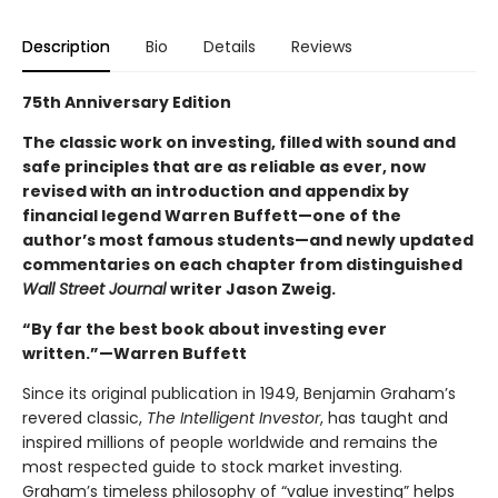
Description
Bio
Details
Reviews
75th Anniversary Edition
The classic work on investing, filled with sound and
safe principles that are as reliable as ever, now
revised with an introduction and appendix by
financial legend Warren Buffett—one of the
author’s most famous students—and newly updated
commentaries on each chapter from distinguished
Wall Street Journal
writer Jason Zweig.
“By far the best book about investing ever
written.”—Warren Buffett
Since its original publication in 1949, Benjamin Graham’s
revered classic,
The Intelligent Investor
, has taught and
inspired millions of people worldwide and remains the
most respected guide to stock market investing.
Graham’s timeless philosophy of “value investing” helps