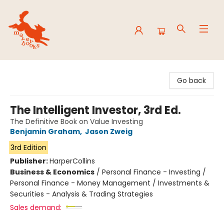
Mavey Books
Go back
The Intelligent Investor, 3rd Ed.
The Definitive Book on Value Investing
Benjamin Graham
,
Jason Zweig
3rd Edition
Publisher:
HarperCollins
Business & Economics
/
Personal Finance - Investing /
Personal Finance - Money Management / Investments &
Securities - Analysis & Trading Strategies
Sales demand: