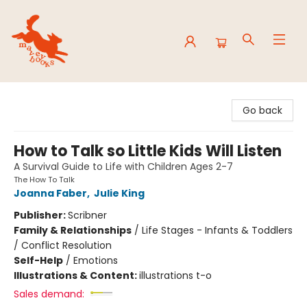
Mavey Books
Go back
How to Talk so Little Kids Will Listen
A Survival Guide to Life with Children Ages 2-7
The How To Talk
Joanna Faber
,
Julie King
Publisher:
Scribner
Family & Relationships
/
Life Stages - Infants & Toddlers
/ Conflict Resolution
Self-Help
/
Emotions
Illustrations & Content:
illustrations t-o
Sales demand: