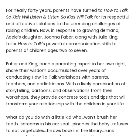
For nearly forty years, parents have turned to
How to Talk
So Kids Will Listen & Listen So Kids Will Talk
for its respectful
and effective solutions to the unending challenges of
raising children. Now, in response to growing demand,
Adele’s daughter, Joanna Faber, along with Julie King,
tailor
How to Talk
’s powerful communication skills to
parents of children ages two to seven.
Faber and King, each a parenting expert in her own right,
share their wisdom accumulated over years of
conducting How To Talk workshops with parents,
teachers, and pediatricians. With a lively combination of
storytelling, cartoons, and observations from their
workshops, they provide concrete tools and tips that will
transform your relationship with the children in your life.
What do you do with a little kid who…won’t brush her
teeth…screams in his car seat…pinches the baby...refuses
to eat vegetables…throws books in the library...runs