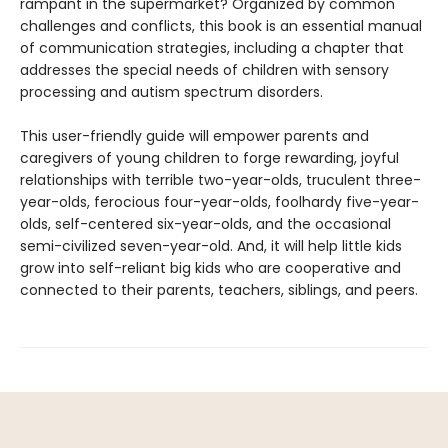
rampant in the supermarket? Organized by common
challenges and conflicts, this book is an essential manual
of communication strategies, including a chapter that
addresses the special needs of children with sensory
processing and autism spectrum disorders.
This user-friendly guide will empower parents and
caregivers of young children to forge rewarding, joyful
relationships with terrible two-year-olds, truculent three-
year-olds, ferocious four-year-olds, foolhardy five-year-
olds, self-centered six-year-olds, and the occasional
semi-civilized seven-year-old. And, it will help little kids
grow into self-reliant big kids who are cooperative and
connected to their parents, teachers, siblings, and peers.