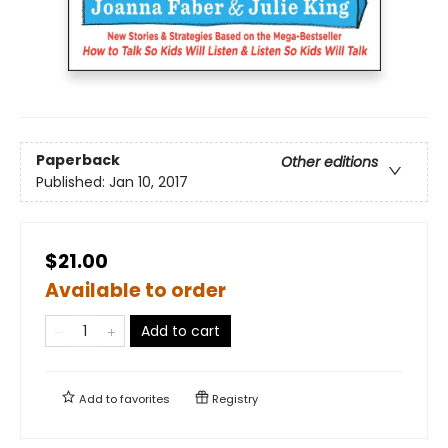
Paperback
Other editions
Published:
Jan 10, 2017
$21.00
Available to order
Add to cart
Add to
favorites
Registry