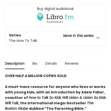
Buy digital audiobook
Series
More in this series
The How To Talk
Description
Bio
Details
Reviews
OVER HALF A MILLION COPIES SOLD
A must-have resource for anyone who lives or works
with young kids, with an introduction by Adele Faber,
coauthor of
How to Talk So Kids Will Listen & Listen So Kids
Will Talk
, the international mega-bestseller
The
Boston Globe
dubbed “The Parenting Bible.”