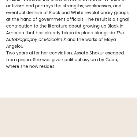
activism and portrays the strengths, weaknesses, and
eventual demise of Black and White revolutionary groups
at the hand of government officials. The result is a signal
contribution to the literature about growing up Black in
America that has already taken its place alongside
The
Autobiography of Malcolm X
and the works of Maya
Angelou.
Two years after her conviction, Assata Shakur escaped
from prison. She was given political asylum by Cuba,
where she now resides.