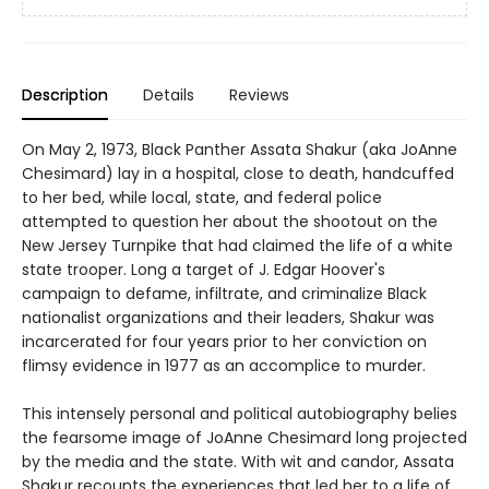
Description
Details
Reviews
On May 2, 1973, Black Panther Assata Shakur (aka JoAnne
Chesimard) lay in a hospital, close to death, handcuffed
to her bed, while local, state, and federal police
attempted to question her about the shootout on the
New Jersey Turnpike that had claimed the life of a white
state trooper. Long a target of J. Edgar Hoover's
campaign to defame, infiltrate, and criminalize Black
nationalist organizations and their leaders, Shakur was
incarcerated for four years prior to her conviction on
flimsy evidence in 1977 as an accomplice to murder.
This intensely personal and political autobiography belies
the fearsome image of JoAnne Chesimard long projected
by the media and the state. With wit and candor, Assata
Shakur recounts the experiences that led her to a life of