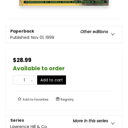
Paperback
Other editions
Published:
Nov 01, 1999
$28.99
Available to order
Add to cart
Add to
favorites
Registry
Series
More in this series
Lawrence Hill & Co.