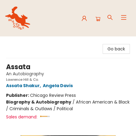
Mavey Books
Go back
Assata
An Autobiography
Lawrence Hill & Co.
Assata Shakur
,
Angela Davis
Publisher:
Chicago Review Press
Biography & Autobiography
/
African American & Black
/ Criminals & Outlaws / Political
Sales demand: