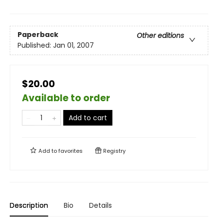
Paperback
Other editions
Published:
Jan 01, 2007
$20.00
Available to order
Add to cart
Add to
favorites
Registry
Description
Bio
Details