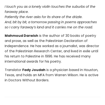
I touch you as a lonely violin touches the suburbs of the
faraway place.
Patiently the river asks for its share of the drizzle.
And, bit by bit, a tomorrow passing in poems approaches
so I carry faraway’s land and it carries me on the road.
Mahmoud Darwish
is the author of 30 books of poetry
and prose, as well as the Palestinian Declaration of
Independence. He has worked as a journalist, was director
of the Palestinian Research Center, and lived in exile until
his return to Palestine in 1996. He has received many
international awards for his poetry.
Translator
Fady Joudah
is a physician based in Houston,
Texas, and holds an MFA from Warren Wilson. He is active
in Doctors Without Borders.