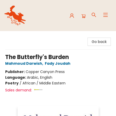
Mavey Books
Go back
The Butterfly's Burden
Mahmoud Darwish
,
Fady Joudah
Publisher:
Copper Canyon Press
Language:
Arabic, English
Poetry
/
African / Middle Eastern
Sales demand: