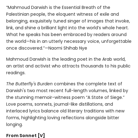
“Mahmoud Darwish is the Essential Breath of the
Palestinian people, the eloquent witness of exile and
belonging, exquisitely tuned singer of images that invoke,
link, and shine a brilliant light into the world’s whole heart.
What he speaks has been embraced by readers around
the world—his in an utterly necessary voice, unforgettable
once discovered.”—Naomi Shihab Nye
Mahmoud Darwish is the leading poet in the Arab world,
an artist and activist who attracts thousands to his public
readings.
The Butterfly's Burden
combines the complete text of
Darwish's two most recent full-length volumes, linked by
the stunning memoir-witness poem “A State of Siege.”
Love poems, sonnets, journal-like distillations, and
interlaced lyrics balance old literary traditions with new
forms, highlighting loving reflections alongside bitter
longing.
From Sonnet [V]