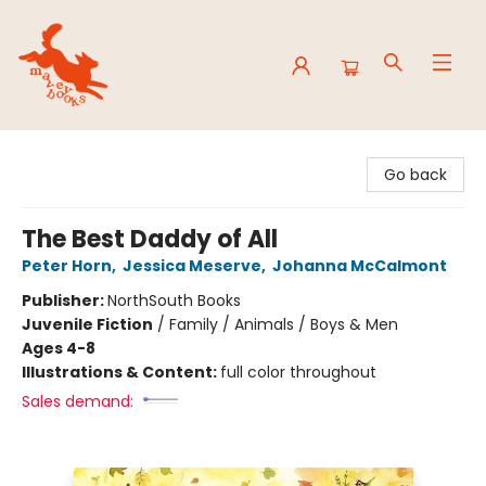
Mavey Books
Go back
The Best Daddy of All
Peter Horn
,
Jessica Meserve
,
Johanna McCalmont
Publisher:
NorthSouth Books
Juvenile Fiction
/
Family / Animals / Boys & Men
Ages 4-8
Illustrations & Content:
full color throughout
Sales demand: