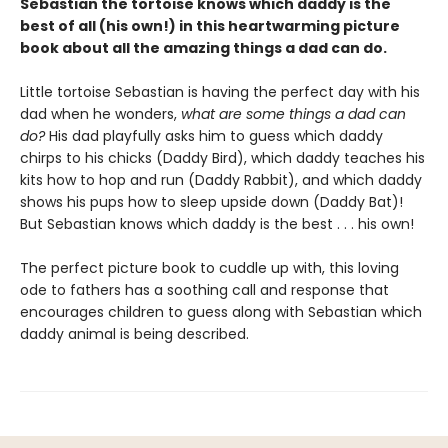
Sebastian the tortoise knows which daddy is the
best of all (his own!) in this heartwarming picture
book about all the amazing things a dad can do.
Little tortoise Sebastian is having the perfect day with his
dad when he wonders,
what are some things a dad can
do?
His dad playfully asks him to guess which daddy
chirps to his chicks (Daddy Bird), which daddy teaches his
kits how to hop and run (Daddy Rabbit), and which daddy
shows his pups how to sleep upside down (Daddy Bat)!
But Sebastian knows which daddy is the best . . . his own!
The perfect picture book to cuddle up with, this loving
ode to fathers has a soothing call and response that
encourages children to guess along with Sebastian which
daddy animal is being described.