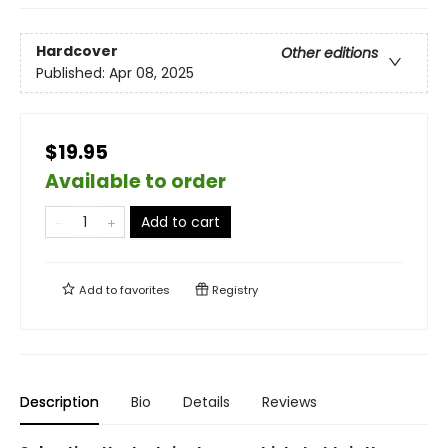
Hardcover
Other editions
Published:
Apr 08, 2025
$19.95
Available to order
Add to cart
Add to
favorites
Registry
Description
Bio
Details
Reviews