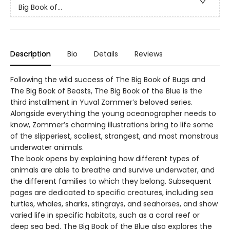
Big Book of...
Description
Bio
Details
Reviews
Following the wild success of The Big Book of Bugs and
The Big Book of Beasts, The Big Book of the Blue is the
third installment in Yuval Zommer’s beloved series.
Alongside everything the young oceanographer needs to
know, Zommer’s charming illustrations bring to life some
of the slipperiest, scaliest, strangest, and most monstrous
underwater animals.
The book opens by explaining how different types of
animals are able to breathe and survive underwater, and
the different families to which they belong. Subsequent
pages are dedicated to specific creatures, including sea
turtles, whales, sharks, stingrays, and seahorses, and show
varied life in specific habitats, such as a coral reef or
deep sea bed. The Big Book of the Blue also explores the