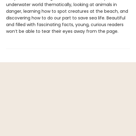
underwater world thematically, looking at animals in
danger, learning how to spot creatures at the beach, and
discovering how to do our part to save sea life. Beautiful
and filled with fascinating facts, young, curious readers
won’t be able to tear their eyes away from the page.