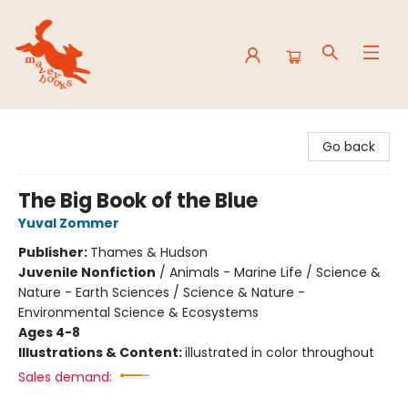
Mavey Books
Go back
The Big Book of the Blue
Yuval Zommer
Publisher:
Thames & Hudson
Juvenile Nonfiction
/
Animals - Marine Life / Science &
Nature - Earth Sciences / Science & Nature -
Environmental Science & Ecosystems
Ages 4-8
Illustrations & Content:
illustrated in color throughout
Sales demand: