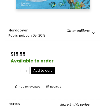
Hardcover
Other editions
Published:
Jun 05, 2018
$19.95
Available to order
Add to cart
Add to
favorites
Registry
Series
More in this series