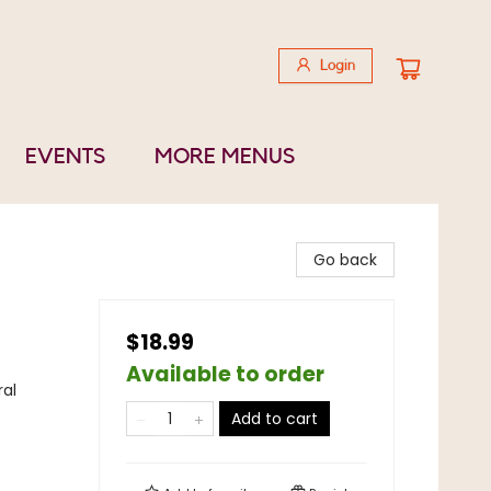
Login
EVENTS
MORE MENUS
Go back
$18.99
Available to order
ral
Add to cart