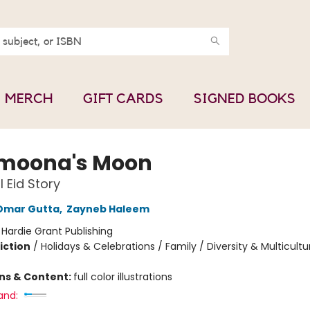
MERCH
GIFT CARDS
SIGNED BOOKS
moona's Moon
l Eid Story
Omar Gutta
,
Zayneb Haleem
:
Hardie Grant Publishing
iction
/
Holidays & Celebrations / Family / Diversity & Multicultu
ons & Content:
full color illustrations
and: