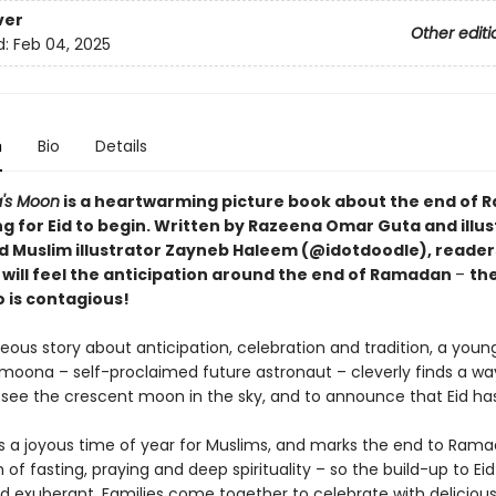
ver
Other editi
d:
Feb 04, 2025
n
Bio
Details
's Moon
is a heartwarming picture book about the end of 
ng for Eid to begin. Written by Razeena Omar Guta and illu
d Muslim illustrator Zayneb Haleem (@idotdoodle), reader
s will feel the anticipation around the end of Ramadan
–
th
o is contagious!
geous story about anticipation, celebration and tradition, a young
moona – self-proclaimed future astronaut – cleverly finds a wa
to see the crescent moon in the sky, and to announce that Eid ha
 is a joyous time of year for Muslims, and marks the end to Rama
of fasting, praying and deep spirituality – so the build-up to Eid 
nd exuberant. Families come together to celebrate with delicious