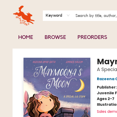
BOOK CLUBS
CONTACT & HOURS
ABOUT US
Keyword
HOME
BROWSE
PREORDERS
Mavey Books
May
A Specia
Razeena 
Publisher
Juvenile F
Ages 2-7
Illustrati
Sales dem