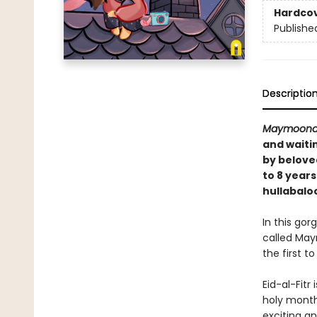
Hardco
Publishe
Descriptio
Maymoona
and waiti
by belove
to 8 year
hullabalo
In this gor
called May
the first 
Eid-al-Fitr
holy month 
exciting a