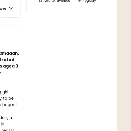
Add to
favorites
Registry
ons
Ramadan,
strated
s aged 3
e
 girl
y to be
s begun!
dan, a
is
 feasts