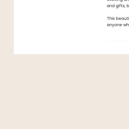
and gifts, 
This beauti
anyone who