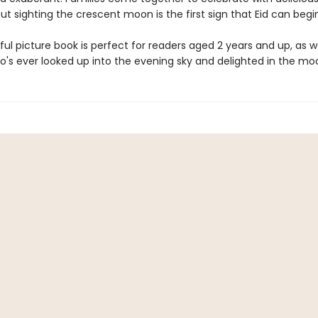
but sighting the crescent moon is the first sign that Eid can begi
ful picture book is perfect for readers aged 2 years and up, as we
's ever looked up into the evening sky and delighted in the mo