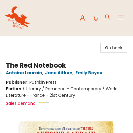
Mavey Books
Go back
The Red Notebook
Antoine Laurain
,
Jane Aitken
,
Emily Boyce
Publisher:
Pushkin Press
Fiction
/
Literary / Romance - Contemporary / World
Literature - France - 21st Century
Sales demand: