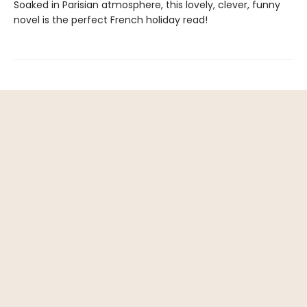
Soaked in Parisian atmosphere, this lovely, clever, funny
novel is the perfect French holiday read!