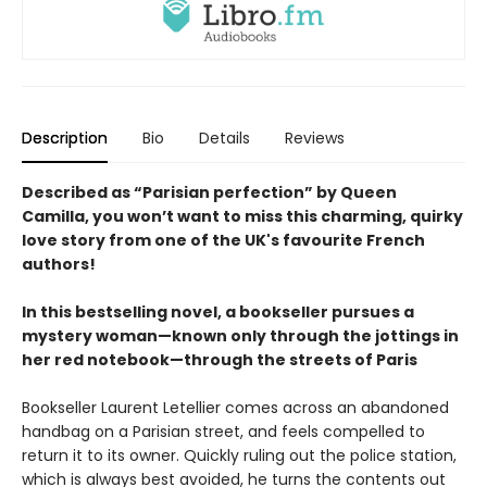
Description
Bio
Details
Reviews
Described as “Parisian perfection” by Queen
Camilla, you won’t want to miss this charming, quirky
love story from one of the UK's favourite French
authors!
In this bestselling novel, a bookseller pursues a
mystery woman—known only through the jottings in
her red notebook—through the streets of Paris
Bookseller Laurent Letellier comes across an abandoned
handbag on a Parisian street, and feels compelled to
return it to its owner. Quickly ruling out the police station,
which is always best avoided, he turns the contents out