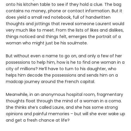
onto his kitchen table to see if they hold a clue. The bag
contains no money, phone or contact information. But it
does yield a small red notebook, full of handwritten
thoughts and jottings that reveal someone Laurent would
very much like to meet. From the lists of likes and dislikes,
things noticed and things felt, emerges the portrait of a
woman who might just be his soulmate.
But without even a name to go on, and only a few of her
possessions to help him, how is he to find one woman in a
city of millions? He’ll have to turn to his daughter, who
helps him decode the possessions and sends him on a
madcap journey around the French capital.
Meanwhile, in an anonymous hospital room, fragmentary
thoughts float through the mind of a woman in a coma.
She thinks she’s called Laure, and she has some strong
opinions and painful memories – but will she ever wake up
and get a fresh chance at life?