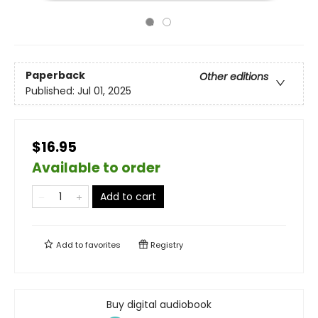
Paperback
Other editions
Published:
Jul 01, 2025
$16.95
Available to order
Add to cart
Add to
favorites
Registry
Buy digital audiobook