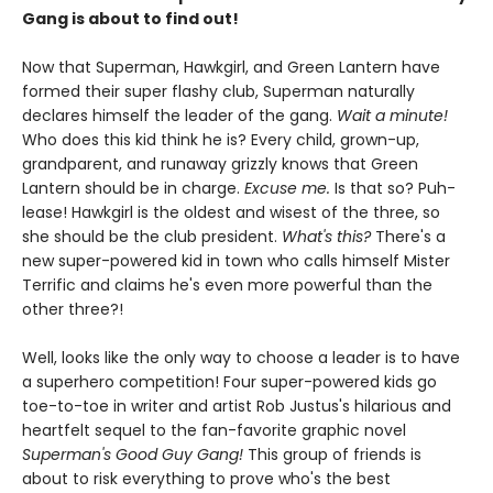
Gang is about to find out!
Now that Superman, Hawkgirl, and Green Lantern have
formed their super flashy club, Superman naturally
declares himself the leader of the gang.
Wait a minute!
Who does this kid think he is? Every child, grown-up,
grandparent, and runaway grizzly knows that Green
Lantern should be in charge.
Excuse me.
Is that so? Puh-
lease! Hawkgirl is the oldest and wisest of the three, so
she should be the club president.
What's this?
There's a
new super-powered kid in town who calls himself Mister
Terrific and claims he's even more powerful than the
other three?!
Well, looks like the only way to choose a leader is to have
a superhero competition! Four super-powered kids go
toe-to-toe in writer and artist Rob Justus's hilarious and
heartfelt sequel to the fan-favorite graphic novel
Superman's Good Guy Gang!
This group of friends is
about to risk everything to prove who's the best