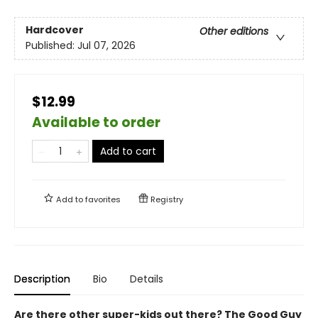
Hardcover
Other editions
Published:
Jul 07, 2026
$12.99
Available to order
Add to cart
Add to
favorites
Registry
Description
Bio
Details
Are there other super-kids out there? The Good Guy