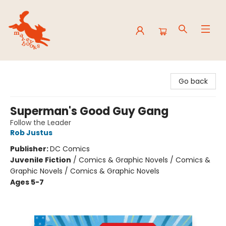
Mavey Books
Go back
Superman's Good Guy Gang
Follow the Leader
Rob Justus
Publisher:
DC Comics
Juvenile Fiction
/
Comics & Graphic Novels / Comics &
Graphic Novels / Comics & Graphic Novels
Ages 5-7