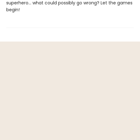
superhero... what could possibly go wrong? Let the games
begin!