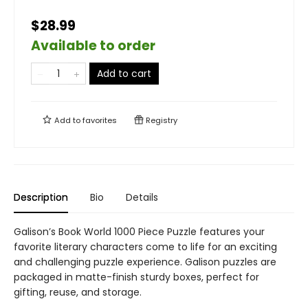
$28.99
Available to order
Add to cart
Add to
favorites
Registry
Description
Bio
Details
Galison’s Book World 1000 Piece Puzzle features your
favorite literary characters come to life for an exciting
and challenging puzzle experience. Galison puzzles are
packaged in matte-finish sturdy boxes, perfect for
gifting, reuse, and storage.