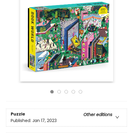
Puzzle
Other editions
Published:
Jan 17, 2023