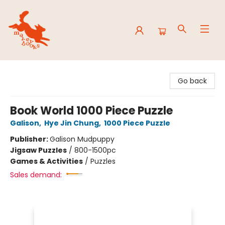
Mavey Books
Go back
Book World 1000 Piece Puzzle
Galison
,
Hye Jin Chung
,
1000 Piece Puzzle
Publisher:
Galison Mudpuppy
Jigsaw Puzzles
/
800-1500pc
Games & Activities
/
Puzzles
Sales demand: