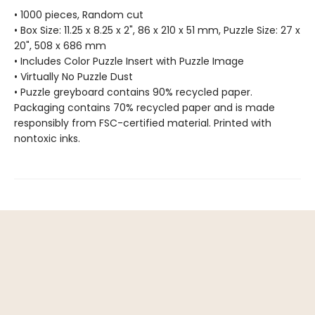
• 1000 pieces, Random cut
• Box Size: 11.25 x 8.25 x 2", 86 x 210 x 51 mm, Puzzle Size: 27 x
20", 508 x 686 mm
• Includes Color Puzzle Insert with Puzzle Image
• Virtually No Puzzle Dust
• Puzzle greyboard contains 90% recycled paper.
Packaging contains 70% recycled paper and is made
responsibly from FSC-certified material. Printed with
nontoxic inks.