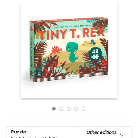
Puzzle
Other editions