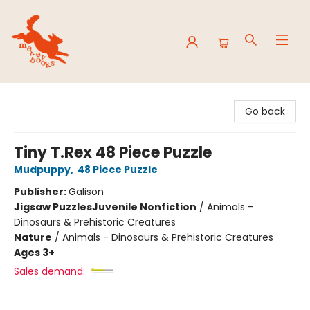
Mavey Books
Go back
Tiny T.Rex 48 Piece Puzzle
Mudpuppy
,
48 Piece Puzzle
Publisher:
Galison
Jigsaw Puzzles
Juvenile Nonfiction
/
Animals -
Dinosaurs & Prehistoric Creatures
Nature
/
Animals - Dinosaurs & Prehistoric Creatures
Ages 3+
Sales demand: