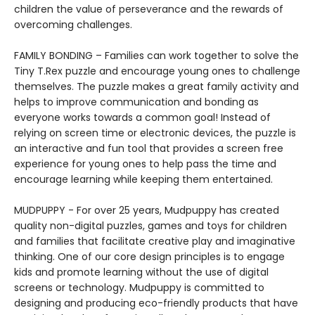
children the value of perseverance and the rewards of
overcoming challenges.
FAMILY BONDING – Families can work together to solve the
Tiny T.Rex puzzle and encourage young ones to challenge
themselves. The puzzle makes a great family activity and
helps to improve communication and bonding as
everyone works towards a common goal! Instead of
relying on screen time or electronic devices, the puzzle is
an interactive and fun tool that provides a screen free
experience for young ones to help pass the time and
encourage learning while keeping them entertained.
MUDPUPPY - For over 25 years, Mudpuppy has created
quality non-digital puzzles, games and toys for children
and families that facilitate creative play and imaginative
thinking. One of our core design principles is to engage
kids and promote learning without the use of digital
screens or technology. Mudpuppy is committed to
designing and producing eco-friendly products that have