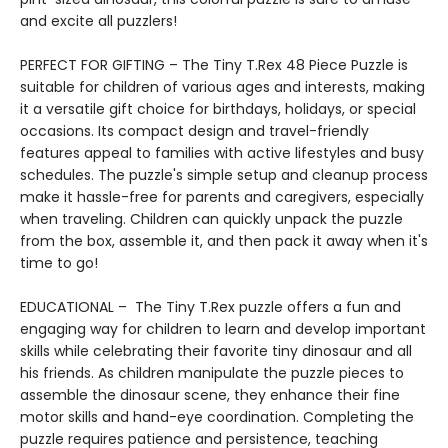
and excite all puzzlers!
PERFECT FOR GIFTING – The Tiny T.Rex 48 Piece Puzzle is
suitable for children of various ages and interests, making
it a versatile gift choice for birthdays, holidays, or special
occasions. Its compact design and travel-friendly
features appeal to families with active lifestyles and busy
schedules. The puzzle's simple setup and cleanup process
make it hassle-free for parents and caregivers, especially
when traveling. Children can quickly unpack the puzzle
from the box, assemble it, and then pack it away when it's
time to go!
EDUCATIONAL – The Tiny T.Rex puzzle offers a fun and
engaging way for children to learn and develop important
skills while celebrating their favorite tiny dinosaur and all
his friends. As children manipulate the puzzle pieces to
assemble the dinosaur scene, they enhance their fine
motor skills and hand-eye coordination. Completing the
puzzle requires patience and persistence, teaching