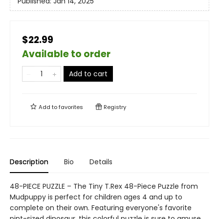
Published:
Jan 14, 2025
$22.99
Available to order
Add to cart
Add to
favorites
Registry
Description
Bio
Details
48-PIECE PUZZLE – The Tiny T.Rex 48-Piece Puzzle from
Mudpuppy is perfect for children ages 4 and up to
complete on their own. Featuring everyone's favorite
pint-sized dinosaur, this colorful puzzle is sure to amuse