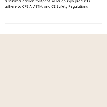
a minimal carbon footprint. All Mudpuppy products
adhere to CPSIA, ASTM, and CE Safety Regulations