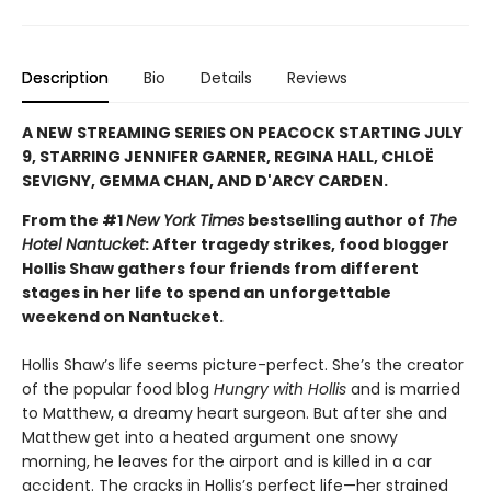
Description
Bio
Details
Reviews
A NEW STREAMING SERIES ON PEACOCK STARTING JULY
9, STARRING JENNIFER GARNER, REGINA HALL, CHLOË
SEVIGNY, GEMMA CHAN, AND D'ARCY CARDEN.
From the #1
New York Times
bestselling author of
The
Hotel Nantucket
: After tragedy strikes, food blogger
Hollis Shaw gathers four friends from different
stages in her life to spend an unforgettable
weekend on Nantucket.
Hollis Shaw’s life seems picture-perfect. She’s the creator
of the popular food blog
Hungry with Hollis
and is married
to Matthew, a dreamy heart surgeon. But after she and
Matthew get into a heated argument one snowy
morning, he leaves for the airport and is killed in a car
accident. The cracks in Hollis’s perfect life—her strained