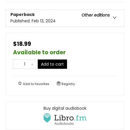
Paperback
Other editions
Published:
Feb 13, 2024
$18.99
Available to order
Add to cart
Add to
favorites
Registry
Buy digital audiobook