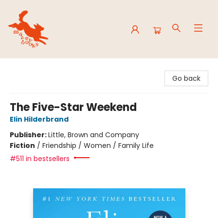
Mavey Books
Go back
The Five-Star Weekend
Elin Hilderbrand
Publisher:
Little, Brown and Company
Fiction
/
Friendship / Women / Family Life
#511 in bestsellers