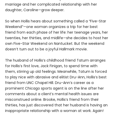
marriage and her complicated relationship with her
daughter, Caroline—grow deeper.
So when Hollis hears about something called a “Five-Star
Weekend”—one woman organizes a trip for her best
friend from each phase of her life: her teenage years, her
twenties, her thirties, and midlife—she decides to host her
own Five-Star Weekend on Nantucket. But the weekend
doesn’t turn out to be a joyful Hallmark movie.
The husband of Hollis’s childhood friend Tatum arranges
for Hollis’s first love, Jack Finigan, to spend time with
them, stirring up old feelings. Meanwhile, Tatum is forced
to play nice with abrasive and elitist Dru-Ann, Hollis’s best
friend from UNC Chapel Hill. Dru-Ann’s career as a
prominent Chicago sports agent is on the line after her
comments about a client’s mental health issues are
misconstrued online. Brooke, Hollis’s friend from their
thirties, has just discovered that her husband is having an
inappropriate relationship with a woman at work. Again!