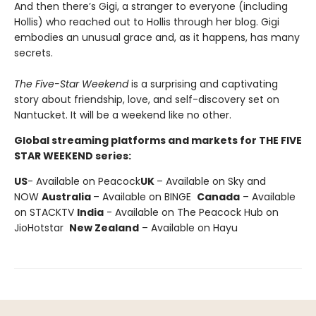
And then there’s Gigi, a stranger to everyone (including
Hollis) who reached out to Hollis through her blog. Gigi
embodies an unusual grace and, as it happens, has many
secrets.
The Five-Star Weekend
is a surprising and captivating
story about friendship, love, and self-discovery set on
Nantucket. It will be a weekend like no other.
Global streaming platforms and markets for THE FIVE
STAR WEEKEND series:
US
- Available on Peacock
UK
– Available on Sky and
NOW
Australia
– Available on BINGE
Canada
– Available
on STACKTV
India
- Available on The Peacock Hub on
JioHotstar
New Zealand
– Available on Hayu