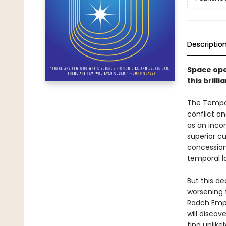
Descriptio
Space ope
this bril
The Tempor
conflict an
as an incon
superior cu
concession
temporal lo
But this de
worsening 
Radch Empir
will discov
find unlike