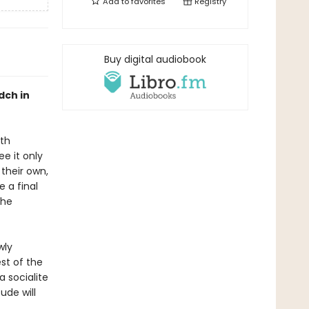
Add to
favorites
Registry
Buy digital audiobook
dch in
oth
e it only
their own,
 a final
the
wly
st of the
a socialite
ude will