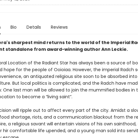
n
Bio
Details
Reviews
ra's sharpest mind returns to the world of the Imperial Ra
liant standalone from award-winning author Ann Leckie.
al Location of the Radiant Star has always been a source of b
d hope for the people of Ooioiaa. However, the imperial Radch se
venience, an antiquated religious site soon to be absorbed into 
lture. But local politics is complicated, and the Radch have made
: One last man will be allowed to join the mummified bodies in 
cation to become a “living saint”.
cision will ripple out to affect every part of the city. Amidst a slo
food shortage, riots, and a communication blackout from the re
e, a religious savant will entertain visions of his own sainthood, 
er hir comfortable life upended, and a young man sold into servit
ly escape.