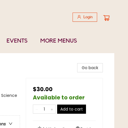
Login
EVENTS
MORE MENUS
Go back
$30.00
/ Science
Available to order
Add to cart
ons