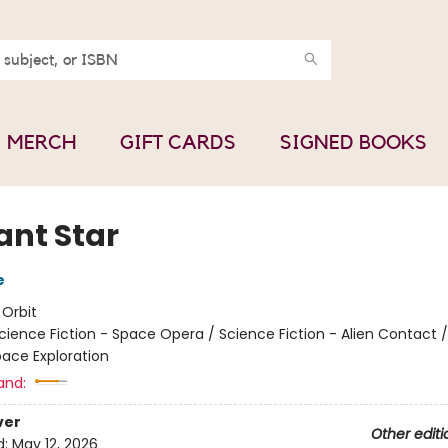
MERCH
GIFT CARDS
SIGNED BOOKS
ant Star
e
:
Orbit
cience Fiction - Space Opera / Science Fiction - Alien Contact 
pace Exploration
and:
ver
Other editi
d:
May 12, 2026