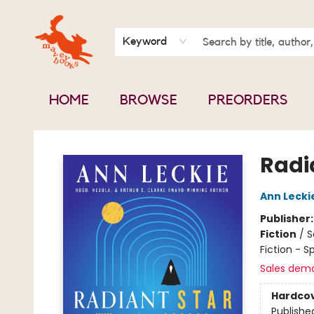
BOOK CLUBS
CONTACT & HOURS
ABOUT US
Keyword
HOME
BROWSE
PREORDERS
Mavey Books
Radi
Ann Lecki
Publisher
Fiction
/
S
Fiction - S
Sales dem
Hardco
Publishe