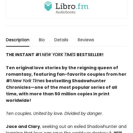
Description
Bio
Details
Reviews
THE INSTANT #1
NEW YORK TIMES
BESTSELLER!
Ten original love stories by the reigning queen of
romantasy, featuring fan-favorite couples from her
#1
New York Times
bestselling Shadowhunter
Chronicles—one of the most popular series of all
time, with more than 50 million copies in print
worldwide!
Ten couples. United by love. Divided by danger.
Jace and Clary
, seeking out an exiled Shadowhunter and