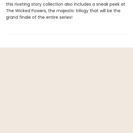
this riveting story collection also includes a sneak peek at
The Wicked Powers, the majestic trilogy that will be the
grand finale of the entire series!