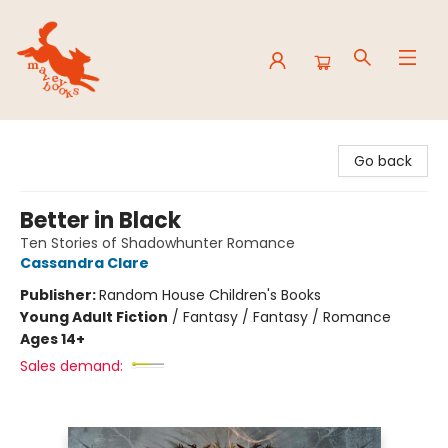
Mavey Books
Go back
Better in Black
Ten Stories of Shadowhunter Romance
Cassandra Clare
Publisher:
Random House Children's Books
Young Adult Fiction
/
Fantasy / Fantasy / Romance
Ages 14+
Sales demand: