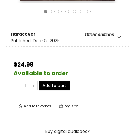
Hardcover
Other editions
Published:
Dec 02, 2025
$24.99
Available to order
Add to cart
Add to
favorites
Registry
Buy digital audiobook