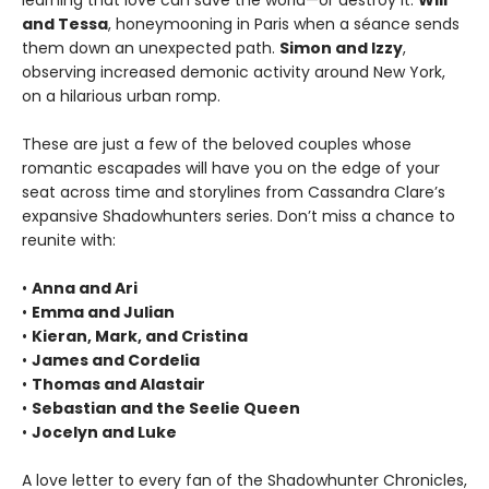
learning that love can save the world—or destroy it.
Will
and Tessa
, honeymooning in Paris when a séance sends
them down an unexpected path.
Simon and Izzy
,
observing increased demonic activity around New York,
on a hilarious urban romp.
These are just a few of the beloved couples whose
romantic escapades will have you on the edge of your
seat across time and storylines from Cassandra Clare’s
expansive Shadowhunters series. Don’t miss a chance to
reunite with:
•
Anna and Ari
•
Emma and Julian
•
Kieran, Mark, and Cristina
•
James and Cordelia
•
Thomas and Alastair
•
Sebastian and the Seelie Queen
•
Jocelyn and Luke
A love letter to every fan of the Shadowhunter Chronicles,