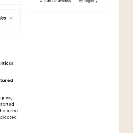
Add to
favorites
Registry
ries
itical
rtured
gress,
 started
ly become
plicated