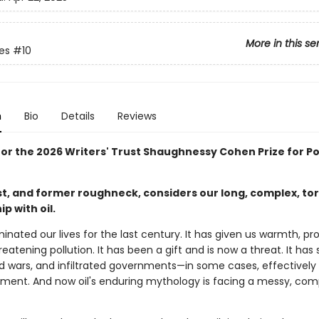
More in this se
tes
#10
n
Bio
Details
Reviews
 for the 2026 Writers' Trust Shaughnessy Cohen Prize for Pol
ist, and former roughneck, considers our long, complex, to
ip with oil.
inated our lives for the last century. It has given us warmth, pro
reatening pollution. It has been a gift and is now a threat. It has
d wars, and infiltrated governments—in some cases, effective
ment. And now oil's enduring mythology is facing a messy, com