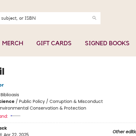
MERCH
GIFT CARDS
SIGNED BOOKS
l
or
:
Biblioasis
Science
/
Public Policy / Corruption & Misconduct
Environmental Conservation & Protection
and:
ack
Other editi
d:
Apr 22, 2025