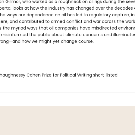
on Gillmor, who worked as a roughneck on oil rigs during the seve
berta, looks at how the industry has changed over the decades
s the ways our dependence on oil has led to regulatory capture, 
ere, and contributed to armed conflict and war across the world
the myriad ways that oil companies have misdirected enviro
 misinformed the public about climate concerns and illuminate
rong—and how we might yet change course.
aughnessy Cohen Prize for Political Writing short-listed