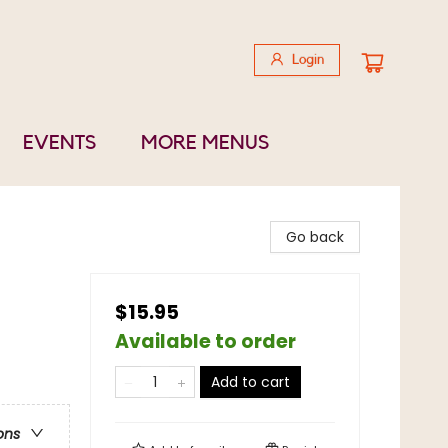
Login
EVENTS
MORE MENUS
Go back
$15.95
Available to order
Add to cart
ons