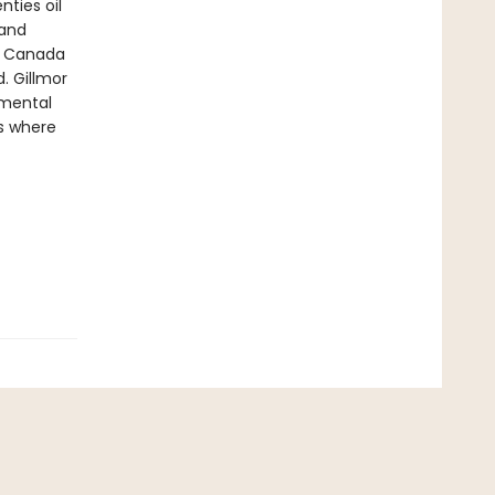
nties oil
 and
in Canada
. Gillmor
nmental
s where