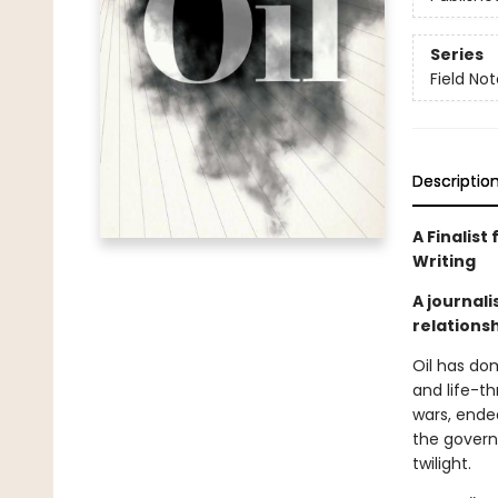
Series
Field No
Descriptio
A Finalist
Writing
A journal
relationsh
Oil has dom
and life-th
wars, ende
the govern
twilight.