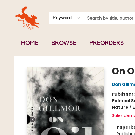
BOOK CLUBS
CONTACT & HOURS
ABOUT US
Keyword
HOME
BROWSE
PREORDERS
Mavey Books
On Oi
Don Gillm
Publisher
Political 
Nature
/
Sales dem
Paperb
Publishe