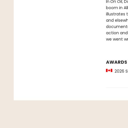
In
On Oil
, D
boom in Al
illustrate
and elsewh
documents 
action and
we went w
AWARDS
2026 Sh