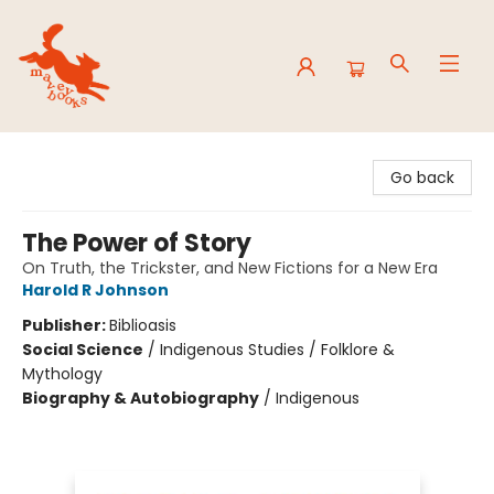
Mavey Books
Go back
The Power of Story
On Truth, the Trickster, and New Fictions for a New Era
Harold R Johnson
Publisher:
Biblioasis
Social Science
/
Indigenous Studies / Folklore &
Mythology
Biography & Autobiography
/
Indigenous