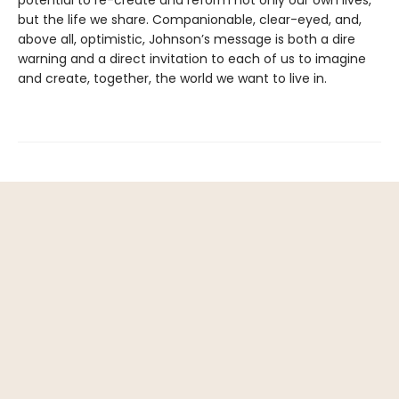
but the life we share. Companionable, clear-eyed, and,
above all, optimistic, Johnson’s message is both a dire
warning and a direct invitation to each of us to imagine
and create, together, the world we want to live in.