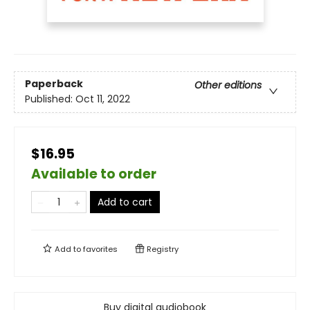
Paperback
Other editions
Published:
Oct 11, 2022
$16.95
Available to order
Add to cart
Add to
favorites
Registry
Buy digital audiobook