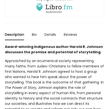
Description
Bio
Details
Reviews
Award-winning Indigenous author Harold R. Johnson
discusses the promise and potential of storytelling.
Approached by an ecumenical society representing
many faiths, from Judeo-Christians to fellow members of
First Nations, Harold R. Johnson agreed to host a group
who wanted to hear him speak about the power of
storytelling. This book is the outcome of that gathering. In
The Power of Story
, Johnson explains the role of
storytelling in every aspect of human life, from personal
identity to history and the social contracts that structure
our societies, and illustrates how we can direct its
potential to re-create and reform not only our own lives,