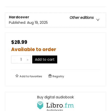
Hardcover
Other editions
Published:
Aug 19, 2025
$28.99
Available to order
Add to cart
Add to
favorites
Registry
Buy digital audiobook