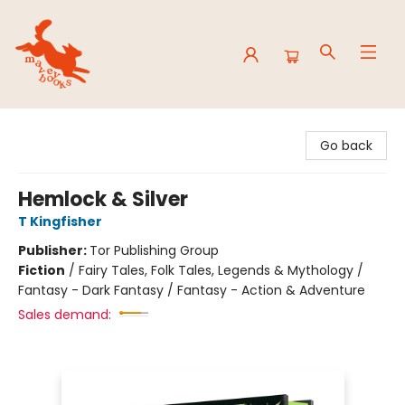
Mavey Books
Go back
Hemlock & Silver
T Kingfisher
Publisher:
Tor Publishing Group
Fiction
/
Fairy Tales, Folk Tales, Legends & Mythology /
Fantasy - Dark Fantasy / Fantasy - Action & Adventure
Sales demand: