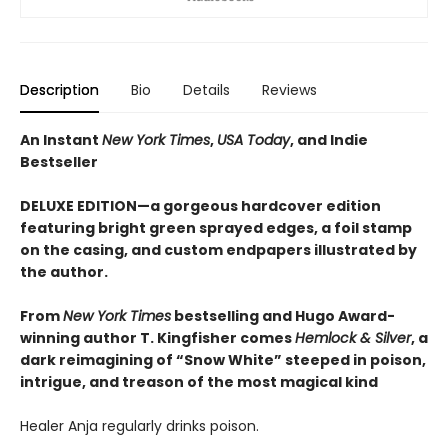
Description
Bio
Details
Reviews
An Instant
New York Times
,
USA Today
, and Indie
Bestseller
DELUXE EDITION—a gorgeous hardcover edition
featuring bright green sprayed edges, a foil stamp
on the casing, and custom endpapers illustrated by
the author.
From
New York Times
bestselling and Hugo Award-
winning author T. Kingfisher comes
Hemlock & Silver
, a
dark reimagining of “Snow White” steeped in poison,
intrigue, and treason of the most magical kind
Healer Anja regularly drinks poison.