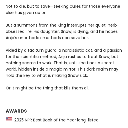
Not to die, but to save—seeking cures for those everyone
else has given up on.
But a summons from the King interrupts her quiet, herb-
obsessed life. His daughter, Snow, is dying, and he hopes
Anja’s unorthodox methods can save her.
Aided by a taciturn guard, a narcissistic cat, and a passion
for the scientific method, Anja rushes to treat Snow, but
nothing seems to work. That is, until she finds a secret
world, hidden inside a magic mirror. This dark realm may
hold the key to what is making Snow sick.
Or it might be the thing that kills them all.
AWARDS
2025 NPR Best Book of the Year long-listed