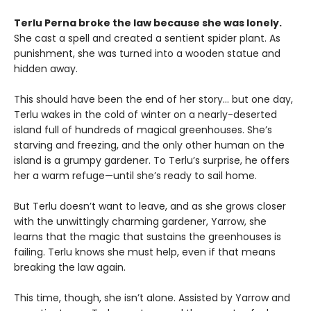
Terlu Perna broke the law because she was lonely.
She cast a spell and created a sentient spider plant. As
punishment, she was turned into a wooden statue and
hidden away.
This should have been the end of her story… but one day,
Terlu wakes in the cold of winter on a nearly-deserted
island full of hundreds of magical greenhouses. She’s
starving and freezing, and the only other human on the
island is a grumpy gardener. To Terlu’s surprise, he offers
her a warm refuge—until she’s ready to sail home.
But Terlu doesn’t want to leave, and as she grows closer
with the unwittingly charming gardener, Yarrow, she
learns that the magic that sustains the greenhouses is
failing. Terlu knows she must help, even if that means
breaking the law again.
This time, though, she isn’t alone. Assisted by Yarrow and