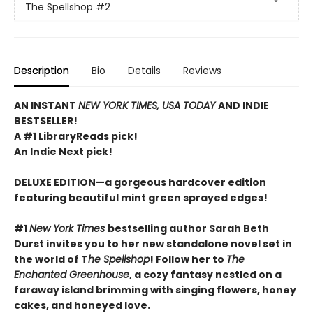
The Spellshop
#2
Description
Bio
Details
Reviews
AN INSTANT
NEW YORK TIMES, USA TODAY
AND INDIE
BESTSELLER!
A #1 LibraryReads pick!
An Indie Next pick!
DELUXE EDITION—a gorgeous hardcover edition
featuring beautiful mint green sprayed edges!
#1
New York Times
bestselling author Sarah Beth
Durst invites you to her new standalone novel set in
the world of T
he Spellshop
! Follow her to
The
Enchanted Greenhouse
, a cozy fantasy nestled on a
faraway island brimming with singing flowers, honey
cakes, and honeyed love.