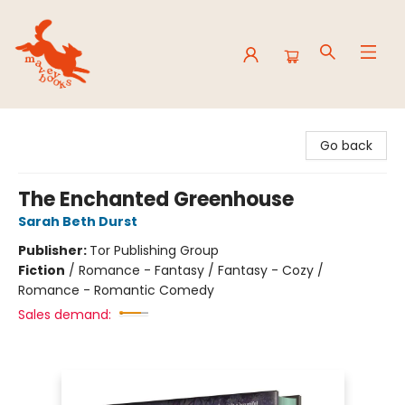
Mavey Books
Go back
The Enchanted Greenhouse
Sarah Beth Durst
Publisher:
Tor Publishing Group
Fiction
/
Romance - Fantasy / Fantasy - Cozy /
Romance - Romantic Comedy
Sales demand: