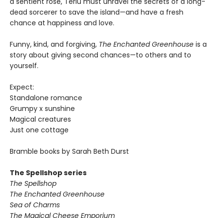
a sentient rose, Terlu must unravel the secrets of a long-
dead sorcerer to save the island—and have a fresh
chance at happiness and love.
Funny, kind, and forgiving,
The Enchanted Greenhouse
is a
story about giving second chances—to others and to
yourself.
Expect:
Standalone romance
Grumpy x sunshine
Magical creatures
Just one cottage
Bramble books by Sarah Beth Durst
The Spellshop series
The Spellshop
The Enchanted Greenhouse
Sea of Charms
The Magical Cheese Emporium