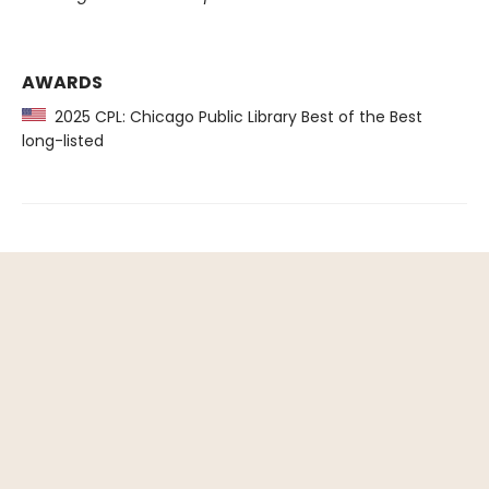
AWARDS
2025 CPL: Chicago Public Library Best of the Best
long-listed