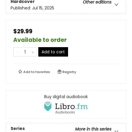
Hardcover
Other editions
Published:
Jul 15, 2025
$29.99
Available to order
Add to cart
Add to
favorites
Registry
Buy digital audiobook
Series
More in this series