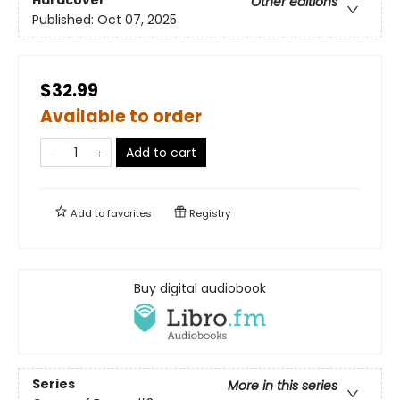
Hardcover
Other editions
Published:
Oct 07, 2025
$32.99
Available to order
Add to cart
Add to
favorites
Registry
Buy digital audiobook
Series
More in this series