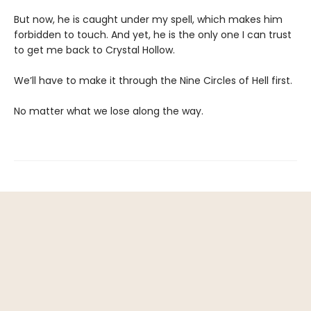
But now, he is caught under my spell, which makes him
forbidden to touch. And yet, he is the only one I can trust
to get me back to Crystal Hollow.
We’ll have to make it through the Nine Circles of Hell first.
No matter what we lose along the way.