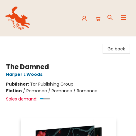
Mavey Books
Go back
The Damned
Harper L Woods
Publisher:
Tor Publishing Group
Fiction
/
Romance / Romance / Romance
Sales demand: