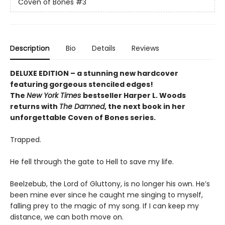
Coven of Bones
#3
Description
Bio
Details
Reviews
DELUXE EDITION – a stunning new hardcover
featuring gorgeous stenciled edges!
The
New York Times
bestseller Harper L. Woods
returns with
The Damned
, the next book in her
unforgettable Coven of Bones series.
Trapped.
He fell through the gate to Hell to save my life.
Beelzebub, the Lord of Gluttony, is no longer his own. He’s
been mine ever since he caught me singing to myself,
falling prey to the magic of my song. If I can keep my
distance, we can both move on.