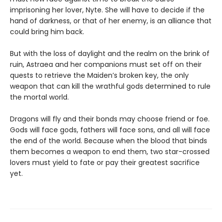
imprisoning her lover, Nyte. She will have to decide if the
hand of darkness, or that of her enemy, is an alliance that
could bring him back.
But with the loss of daylight and the realm on the brink of
ruin, Astraea and her companions must set off on their
quests to retrieve the Maiden’s broken key, the only
weapon that can kill the wrathful gods determined to rule
the mortal world.
Dragons will fly and their bonds may choose friend or foe.
Gods will face gods, fathers will face sons, and all will face
the end of the world. Because when the blood that binds
them becomes a weapon to end them, two star-crossed
lovers must yield to fate or pay their greatest sacrifice
yet.