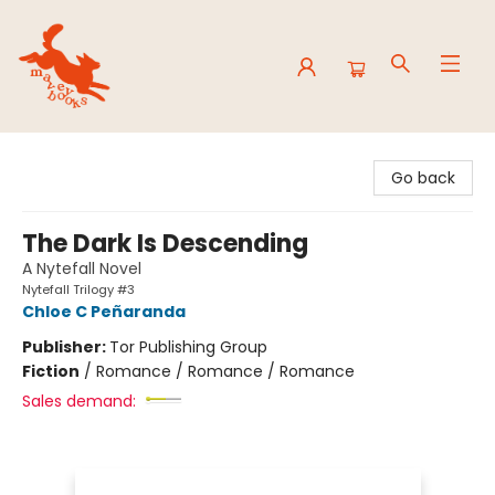
Mavey Books
Go back
The Dark Is Descending
A Nytefall Novel
Nytefall Trilogy #3
Chloe C Peñaranda
Publisher:
Tor Publishing Group
Fiction
/
Romance / Romance / Romance
Sales demand: