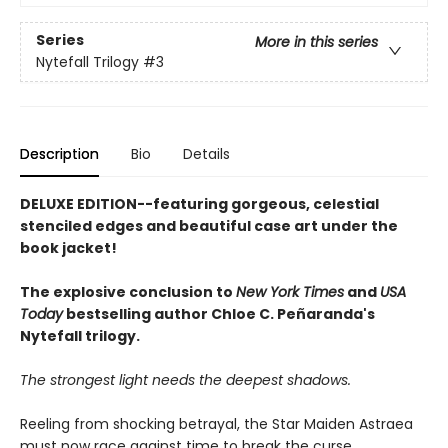
Series
More in this series
Nytefall Trilogy
#3
Description
Bio
Details
DELUXE EDITION--featuring gorgeous, celestial
stenciled edges and beautiful case art under the
book jacket!
The explosive conclusion to
New York Times
and
USA
Today
bestselling author Chloe C. Peñaranda's
Nytefall trilogy.
The strongest light needs the deepest shadows.
Reeling from shocking betrayal, the Star Maiden Astraea
must now race against time to break the curse