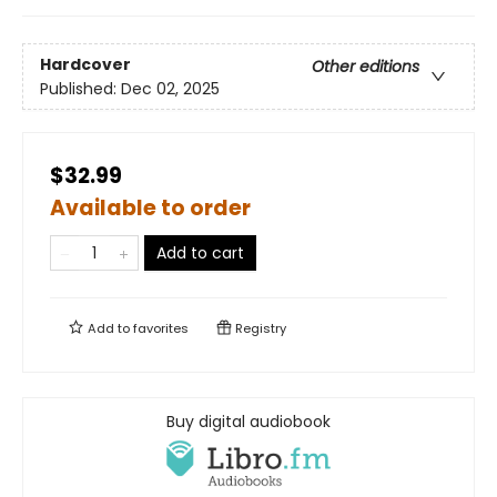
Hardcover
Other editions
Published:
Dec 02, 2025
$32.99
Available to order
Add to cart
Add to
favorites
Registry
Buy digital audiobook