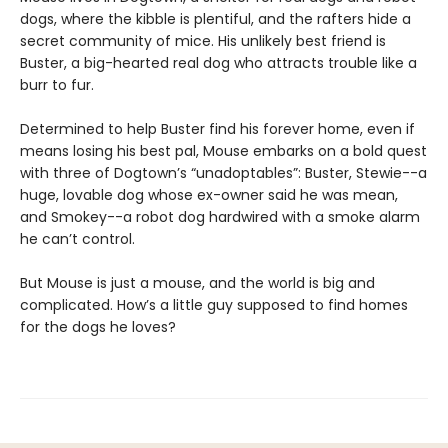
dogs, where the kibble is plentiful, and the rafters hide a
secret community of mice. His unlikely best friend is
Buster, a big-hearted real dog who attracts trouble like a
burr to fur.
Determined to help Buster find his forever home, even if
means losing his best pal, Mouse embarks on a bold quest
with three of Dogtown’s “unadoptables”: Buster, Stewie--a
huge, lovable dog whose ex-owner said he was mean,
and Smokey--a robot dog hardwired with a smoke alarm
he can’t control.
But Mouse is just a mouse, and the world is big and
complicated. How’s a little guy supposed to find homes
for the dogs he loves?