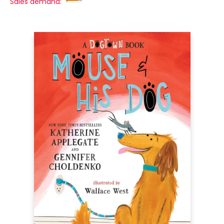
Sales demand: