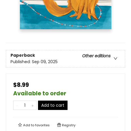
Paperback
Other editions
Published:
Sep 09, 2025
$8.99
Available to order
Add to cart
Add to
favorites
Registry