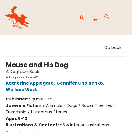
Mavey Books
Go back
Mouse and His Dog
A Dogtown Book
A Dogtown Book #2
Katherine Applegate
,
Gennifer Choldenko
,
Wallace West
Publisher:
Square Fish
Juvenile Fiction
/
Animals - Dogs / Social Themes -
Friendship / Humorous Stories
Ages 8-12
Illustrations & Content:
b&w interior illustrations