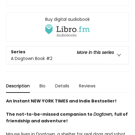
Buy digital audiobook
Series
More in this series
A Dogtown Book
#2
Description
Bio
Details
Reviews
An Instant NEW YORK TIMES and Indie Bestseller!
The not-to-be-missed companion to
Dogtown,
full of
friendship and adventure!
Mouse lives in Dogtown, a shelter for real dogs and robot