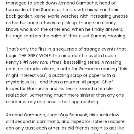
managed to track down Armand Gamache, head of
homicide at the Sûreté, as he sits with his wife in their
back garden. Reine-Marie watches with increasing unease
as her husband refuses to pick up, though he clearly
knows who is on the other end. When he finally answers,
his rage shatters the calm of their quiet Sunday morning.
That's only the first in a sequence of strange events that
begin THE GREY WOLF, the nineteenth novel in Louise
Penny's #1
New York Times
-bestselling series. A missing
coat, an intruder alarm, a note for Gamache reading "this
might interest you", a puzzling scrap of paper with a
mysterious list—and then a murder. All propel Chief
Inspector Gamache and his team toward a terrible
realization. Something much more sinister than any one
murder or any one case is fast approaching.
Armand Gamache, Jean-Guy Beauvoir, his son-in-law
and second in command, and Inspector Isabelle Lacoste
can only trust each other, as old friends begin to act like