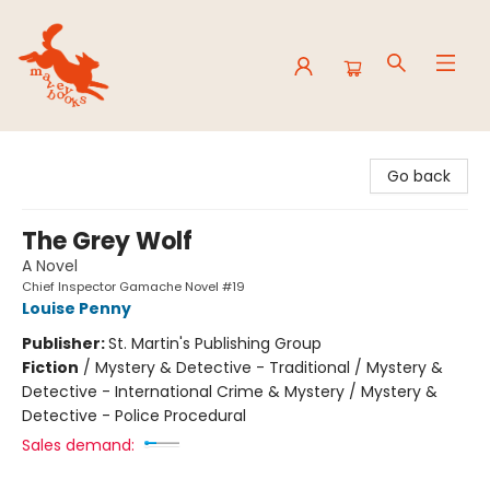
Mavey Books
Go back
The Grey Wolf
A Novel
Chief Inspector Gamache Novel #19
Louise Penny
Publisher:
St. Martin's Publishing Group
Fiction
/
Mystery & Detective - Traditional / Mystery &
Detective - International Crime & Mystery / Mystery &
Detective - Police Procedural
Sales demand: