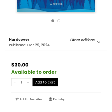
Hardcover
Other editions
Published:
Oct 29, 2024
$30.00
Available to order
Add to cart
Add to
favorites
Registry