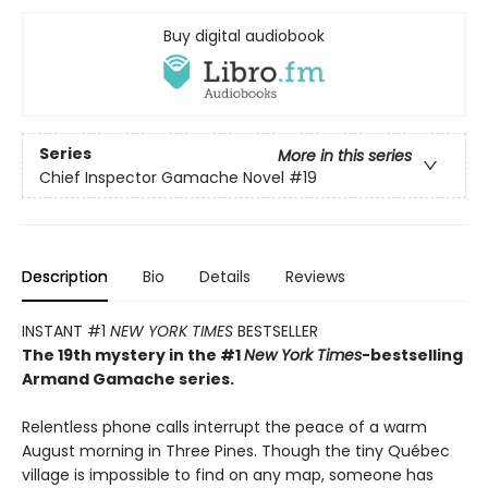
Buy digital audiobook
Series
More in this series
Chief Inspector Gamache Novel
#19
Description
Bio
Details
Reviews
INSTANT #1
NEW YORK TIMES
BESTSELLER
The 19th mystery in the #1
New York Times
-bestselling
Armand Gamache series.
Relentless phone calls interrupt the peace of a warm
August morning in Three Pines. Though the tiny Québec
village is impossible to find on any map, someone has