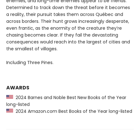
enemies, and long-time enemies appear to be friends.
Determined to track down the threat before it becomes
a reality, their pursuit takes them across Québec and
across borders. Their hunt grows increasingly desperate,
even frantic, as the enormity of the creature they’re
chasing becomes clear. If they fail the devastating
consequences would reach into the largest of cities and
the smallest of villages.
Including Three Pines.
AWARDS
2024 Barnes and Noble Best New Books of the Year
long-listed
2024 Amazon.com Best Books of the Year long-listed